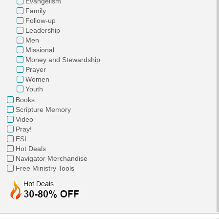
Evangelism
Family
Follow-up
Leadership
Men
Missional
Money and Stewardship
Prayer
Women
Youth
Books
Scripture Memory
Video
Pray!
ESL
Hot Deals
Navigator Merchandise
Free Ministry Tools