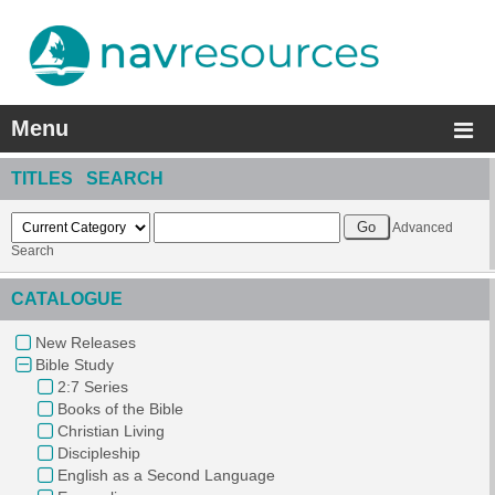
Menu
TITLES SEARCH
Advanced
Search
CATALOGUE
New Releases
Bible Study
2:7 Series
Books of the Bible
Christian Living
Discipleship
English as a Second Language