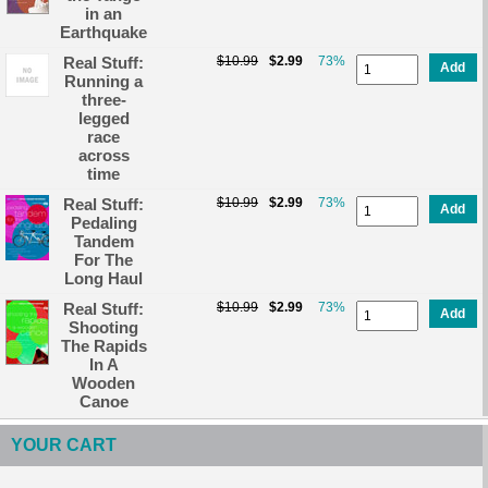
in an
Earthquake
Real Stuff:
$10.99
$2.99
73%
Add
Running a
three-
legged
race
across
time
Real Stuff:
$10.99
$2.99
73%
Add
Pedaling
Tandem
For The
Long Haul
Real Stuff:
$10.99
$2.99
73%
Add
Shooting
The Rapids
In A
Wooden
Canoe
YOUR CART