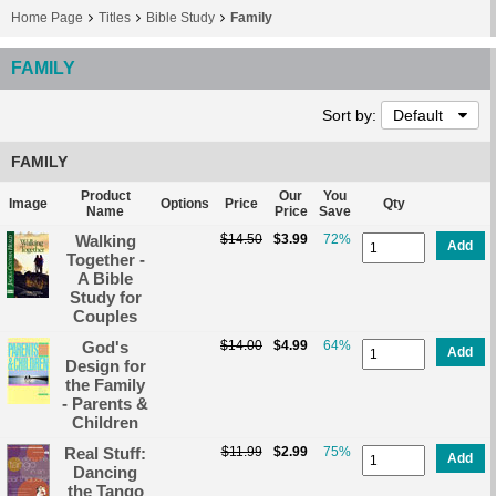
Home Page
Titles
Bible Study
Family
FAMILY
Sort by:
Default
FAMILY
Product
Our
You
Image
Options
Price
Qty
Name
Price
Save
Walking
$14.50
$3.99
72%
Add
Together -
A Bible
Study for
Couples
God's
$14.00
$4.99
64%
Add
Design for
the Family
- Parents &
Children
Real Stuff:
$11.99
$2.99
75%
Add
Dancing
the Tango