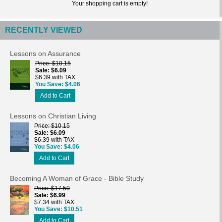
Your shopping cart is empty!
RECENTLY VIEWED
Lessons on Assurance
Price
$10.15
Sale
$6.09
$6.39 with TAX
You Save
$4.06
Add to Cart
Lessons on Christian Living
Price
$10.15
Sale
$6.09
$6.39 with TAX
You Save
$4.06
Add to Cart
Becoming A Woman of Grace - Bible Study
Price
$17.50
Sale
$6.99
$7.34 with TAX
You Save
$10.51
Add to Cart