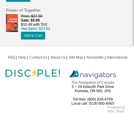
Power of Together
Price
$27.50
Sale
$9.99
$10.49 with TAX
You Save
$17.51
Add to Cart
FAQ
Help
Contact Us
About Us
Site Map
Newsletter
International
The Navigators of Canada
5 – 29 Kilworth Park Drive
Komoka, ON N0L 1R0
Toll free: (800) 839-4769
Local call: (519) 660-8465