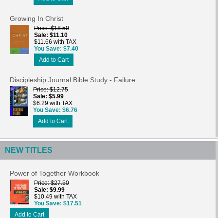
Growing In Christ
Price
$18.50
Sale
$11.10
$11.66 with TAX
You Save
$7.40
Add to Cart
Discipleship Journal Bible Study - Failure
Price
$12.75
Sale
$5.99
$6.29 with TAX
You Save
$6.76
Add to Cart
NEW TITLES
Power of Together Workbook
Price
$27.50
Sale
$9.99
$10.49 with TAX
You Save
$17.51
Add to Cart