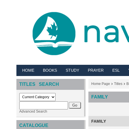
HOME
BOOKS
STUDY
PRAYER
ESL
TITLES SEARCH
Home Page
Titles
B
FAMILY
Advanced Search
FAMILY
CATALOGUE