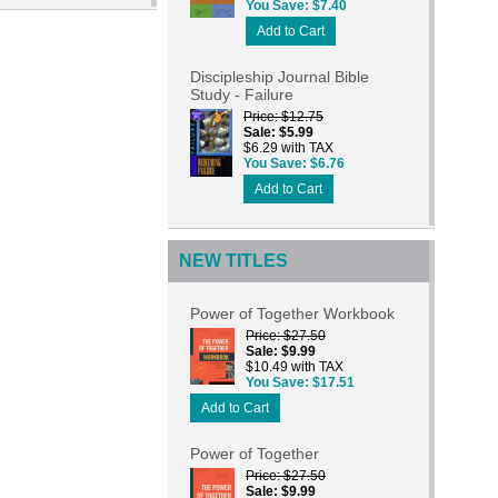
You Save
$7.40
Add to Cart
Discipleship Journal Bible
Study - Failure
Price
$12.75
Sale
$5.99
$6.29 with TAX
You Save
$6.76
Add to Cart
NEW TITLES
Power of Together Workbook
Price
$27.50
Sale
$9.99
$10.49 with TAX
You Save
$17.51
Add to Cart
Power of Together
Price
$27.50
Sale
$9.99