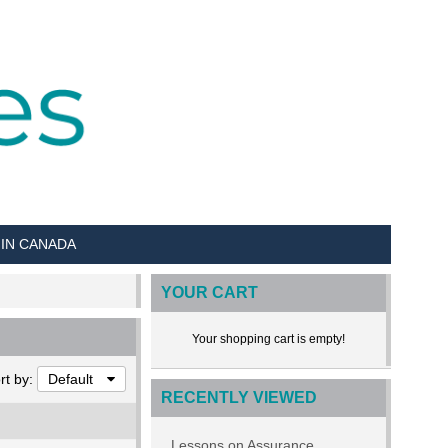
 IN CANADA
YOUR CART
Your shopping cart is empty!
rt by:
Default
RECENTLY VIEWED
Lessons on Assurance