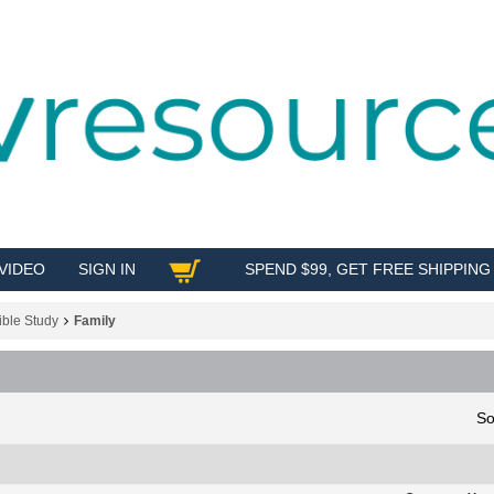
VIDEO
SIGN IN
SPEND $99, GET FREE SHIPPING
SHOP
ible Study
Family
So