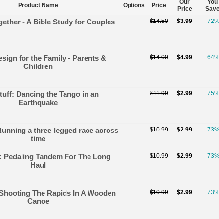
Our
You
Product Name
Options
Price
Price
Sav
ether - A Bible Study for Couples
$14.50
$3.99
72
sign for the Family - Parents &
$14.00
$4.99
64
Children
tuff: Dancing the Tango in an
$11.99
$2.99
75
Earthquake
Running a three-legged race across
$10.99
$2.99
73
time
f: Pedaling Tandem For The Long
$10.99
$2.99
73
Haul
: Shooting The Rapids In A Wooden
$10.99
$2.99
73
Canoe