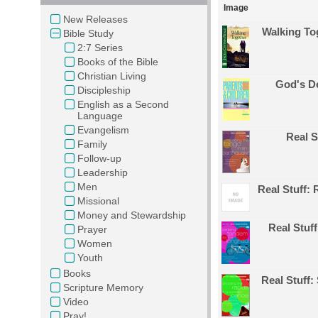
Image
New Releases
Walking Tog
Bible Study
2:7 Series
Books of the Bible
Christian Living
God's De
Discipleship
English as a Second
Language
Evangelism
Real S
Family
Follow-up
Leadership
Men
Real Stuff: 
Missional
Money and Stewardship
Real Stuf
Prayer
Women
Youth
Books
Real Stuff
Scripture Memory
Video
Pray!