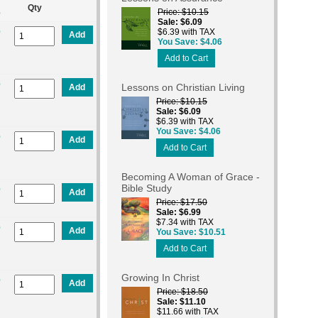
Qty
Price
$10.15
e
Sale
$6.09
%
$6.39 with TAX
Add
You Save
$4.06
Add to Cart
%
Lessons on Christian Living
Add
Price
$10.15
Sale
$6.09
$6.39 with TAX
You Save
$4.06
%
Add
Add to Cart
Becoming A Woman of Grace -
Bible Study
%
Add
Price
$17.50
Sale
$6.99
$7.34 with TAX
%
Add
You Save
$10.51
Add to Cart
Growing In Christ
%
Add
Price
$18.50
Sale
$11.10
$11.66 with TAX