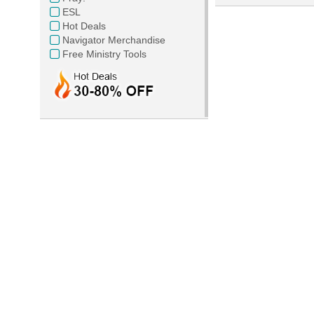
ESL
Hot Deals
Navigator Merchandise
Free Ministry Tools