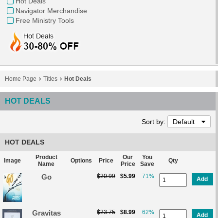
Hot Deals
Navigator Merchandise
Free Ministry Tools
Home Page
Titles
Hot Deals
HOT DEALS
Sort by:
Default
HOT DEALS
Product
Our
You
Image
Options
Price
Qty
Name
Price
Save
Go
$20.99
$5.99
71%
Add
Gravitas
$23.75
$8.99
62%
Add