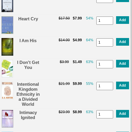
Heart Cry
$17.50
$7.99
54%
Add
I Am His
$14.00
$4.99
64%
Add
I Don't Get
$3.99
$1.49
63%
Add
You
Intentional
$21.99
$9.99
55%
Add
Kingdom
Ethnicity in
a Divided
World
Intimacy
$23.99
$8.99
63%
Add
Ignited