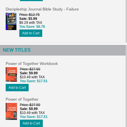
Discipleship Journal Bible Study - Failure
Price
$12.75
Sale
$5.99
$6.29 with TAX
You Save
$6.76
Add to Cart
NEW TITLES
Power of Together Workbook
Price
$27.50
Sale
$9.99
$10.49 with TAX
You Save
$17.51
Add to Cart
Power of Together
Price
$27.50
Sale
$9.99
$10.49 with TAX
You Save
$17.51
Add to Cart