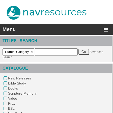
Menu
TITLES SEARCH
Advanced
Search
CATALOGUE
New Releases
Bible Study
Books
Scripture Memory
Video
Pray!
ESL