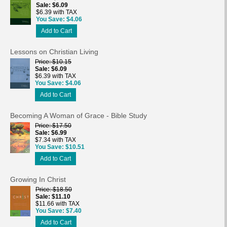
Sale
$6.09
$6.39 with TAX
You Save
$4.06
Add to Cart
Lessons on Christian Living
Price
$10.15
Sale
$6.09
$6.39 with TAX
You Save
$4.06
Add to Cart
Becoming A Woman of Grace - Bible Study
Price
$17.50
Sale
$6.99
$7.34 with TAX
You Save
$10.51
Add to Cart
Growing In Christ
Price
$18.50
Sale
$11.10
$11.66 with TAX
You Save
$7.40
Add to Cart