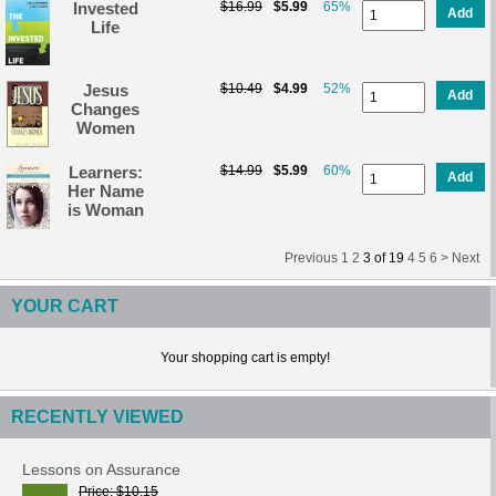
Invested
$16.99
$5.99
65%
Add
Life
Jesus
$10.49
$4.99
52%
Add
Changes
Women
Learners:
$14.99
$5.99
60%
Add
Her Name
is Woman
Previous
1
2
3
of
19
4
5
6 >
Next
YOUR CART
Your shopping cart is empty!
RECENTLY VIEWED
Lessons on Assurance
Price
$10.15