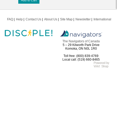
Add to Cart
FAQ
Help
Contact Us
About Us
Site Map
Newsletter
International
The Navigators of Canada
5 – 29 Kilworth Park Drive
Komoka, ON N0L 1R0
Toll free: (800) 839-4769
Local call: (519) 660-8465