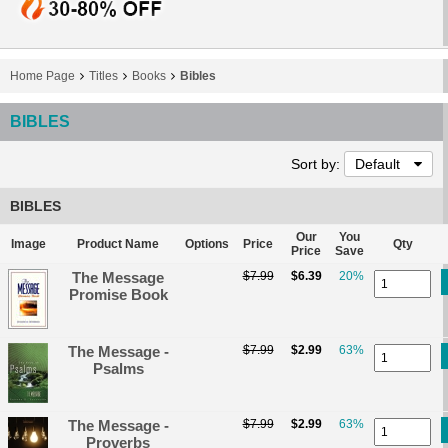
Home Page
Titles
Books
Bibles
BIBLES
Sort by:
Default
BIBLES
Our
You
Image
Product Name
Options
Price
Qty
Price
Save
The Message
$7.99
$6.39
20%
Promise Book
The Message -
$7.99
$2.99
63%
Psalms
The Message -
$7.99
$2.99
63%
Proverbs