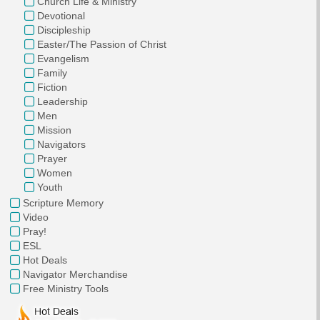
Church Life & Ministry
Devotional
Discipleship
Easter/The Passion of Christ
Evangelism
Family
Fiction
Leadership
Men
Mission
Navigators
Prayer
Women
Youth
Scripture Memory
Video
Pray!
ESL
Hot Deals
Navigator Merchandise
Free Ministry Tools