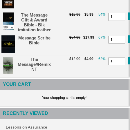
The Message
$12.99
$5.99
54%
Gift & Award
Bible - Blk
imitation leather
Message Scribe
$54.99
$17.99
67%
Bible
The
$12.99
$4.99
62%
Message//Remix
NT
YOUR CART
Your shopping cart is empty!
RECENTLY VIEWED
Lessons on Assurance