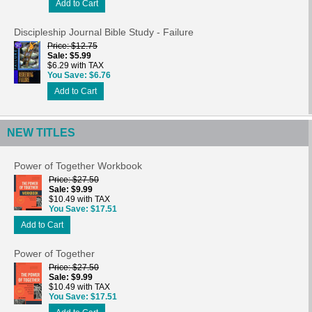
Add to Cart
Discipleship Journal Bible Study - Failure
Price
$12.75
Sale
$5.99
$6.29 with TAX
You Save
$6.76
Add to Cart
NEW TITLES
Power of Together Workbook
Price
$27.50
Sale
$9.99
$10.49 with TAX
You Save
$17.51
Add to Cart
Power of Together
Price
$27.50
Sale
$9.99
$10.49 with TAX
You Save
$17.51