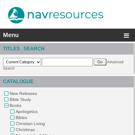
Menu
TITLES SEARCH
Advanced
Search
CATALOGUE
New Releases
Bible Study
Books
Apologetics
Bibles
Christian Living
Christmas