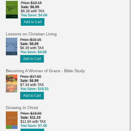
Price
$10.15
Sale
$6.09
$6.39 with TAX
You Save
$4.06
Add to Cart
Lessons on Christian Living
Price
$10.15
Sale
$6.09
$6.39 with TAX
You Save
$4.06
Add to Cart
Becoming A Woman of Grace - Bible Study
Price
$17.50
Sale
$6.99
$7.34 with TAX
You Save
$10.51
Add to Cart
Growing In Christ
Price
$18.50
Sale
$11.10
$11.66 with TAX
You Save
$7.40