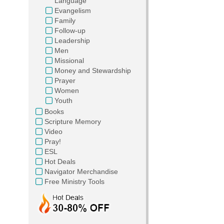
Language
Evangelism
Family
Follow-up
Leadership
Men
Missional
Money and Stewardship
Prayer
Women
Youth
Books
Scripture Memory
Video
Pray!
ESL
Hot Deals
Navigator Merchandise
Free Ministry Tools