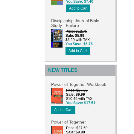
You Save
$7.40
Add to Cart
Discipleship Journal Bible
Study - Failure
Price
$12.75
Sale
$5.99
$6.29 with TAX
You Save
$6.76
Add to Cart
NEW TITLES
Power of Together Workbook
Price
$27.50
Sale
$9.99
$10.49 with TAX
You Save
$17.51
Add to Cart
Power of Together
Price
$27.50
Sale
$9.99