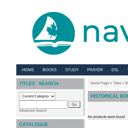
HOME
BOOKS
STUDY
PRAYER
ESL
TITLES SEARCH
Home Page
Titles
B
HISTORICAL B
Advanced Search
No products were found
CATALOGUE