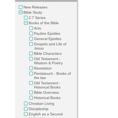
New Releases
Bible Study
2:7 Series
Books of the Bible
Acts
Pauline Epistles
General Epistles
Gospels and Life of
Jesus
Bible Characters
Old Testament -
Wisdom & Poetry
Revelation
Pentateuch - Books of
the law
Old Testament -
Historical Books
Bible Overview
Historical Books
Christian Living
Discipleship
English as a Second