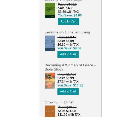
Price
$10.15
Sale
$6.09
$6.39 with TAX
You Save
$4.06
Add to Cart
Lessons on Christian Living
Price
$10.15
Sale
$6.09
$6.39 with TAX
You Save
$4.06
Add to Cart
Becoming A Woman of Grace -
Bible Study
Price
$17.50
Sale
$6.99
$7.34 with TAX
You Save
$10.51
Add to Cart
Growing In Christ
Price
$18.50
Sale
$11.10
$11.66 with TAX