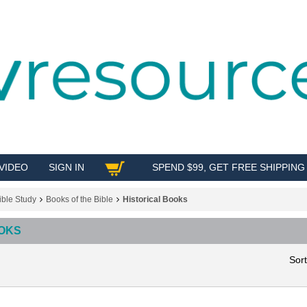
VIDEO
SIGN IN
SPEND $99, GET FREE SHIPPING
SHOP
ible Study
Books of the Bible
Historical Books
OOKS
Sor