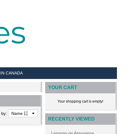
 IN CANADA
YOUR CART
Your shopping cart is empty!
t by:
Name
RECENTLY VIEWED
Lessons on Assurance