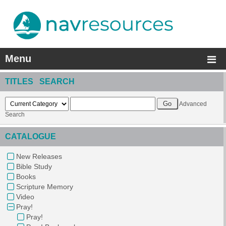
Menu
TITLES SEARCH
Advanced
Search
CATALOGUE
New Releases
Bible Study
Books
Scripture Memory
Video
Pray!
Pray!