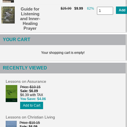
Guide for
$25.99
$9.99
62%
Add
Listening
and Inner-
Healing
Prayer
YOUR CART
Your shopping cart is empty!
RECENTLY VIEWED
Lessons on Assurance
Price
$10.15
Sale
$6.09
$6.39 with TAX
You Save
$4.06
Add to Cart
Lessons on Christian Living
Price
$10.15
Sale
$6.09