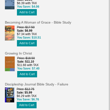
$6.39 with TAX
You Save
$4.06
Add to Cart
Becoming A Woman of Grace - Bible Study
Price
$17.50
Sale
$6.99
$7.34 with TAX
You Save
$10.51
Add to Cart
Growing In Christ
Price
$18.50
Sale
$11.10
$11.66 with TAX
You Save
$7.40
Add to Cart
Discipleship Journal Bible Study - Failure
Price
$12.75
Sale
$5.99
$6.29 with TAX
You Save
$6.76
Add to Cart