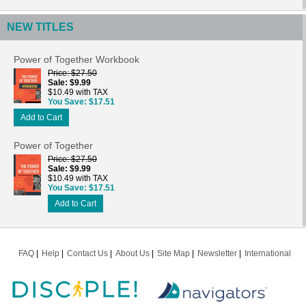
NEW TITLES
Power of Together Workbook
Price
$27.50
Sale
$9.99
$10.49 with TAX
You Save
$17.51
Add to Cart
Power of Together
Price
$27.50
Sale
$9.99
$10.49 with TAX
You Save
$17.51
Add to Cart
FAQ
Help
Contact Us
About Us
Site Map
Newsletter
International