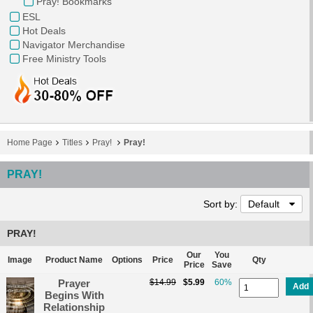
Pray! Bookmarks
ESL
Hot Deals
Navigator Merchandise
Free Ministry Tools
Home Page
Titles
Pray!
Pray!
PRAY!
Sort by:
Default
PRAY!
Our
You
Image
Product Name
Options
Price
Qty
Price
Save
Prayer
$14.99
$5.99
60%
Add
Begins With
Relationship