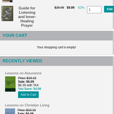
Guide for
$25.99
$9.99
62%
Add
Listening
and Inner-
Healing
Prayer
YOUR CART
Your shopping cart is empty!
RECENTLY VIEWED
Lessons on Assurance
Price
$10.15
Sale
$6.09
$6.39 with TAX
You Save
$4.06
Add to Cart
Lessons on Christian Living
Price
$10.15
Sale
$6.09