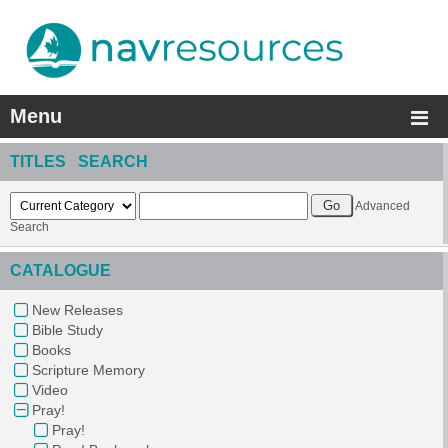
Menu
TITLES SEARCH
Advanced
Search
CATALOGUE
New Releases
Bible Study
Books
Scripture Memory
Video
Pray!
Pray!