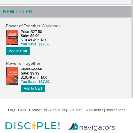
NEW TITLES
Power of Together Workbook
Price
$27.50
Sale
$9.99
$10.49 with TAX
You Save
$17.51
Add to Cart
Power of Together
Price
$27.50
Sale
$9.99
$10.49 with TAX
You Save
$17.51
Add to Cart
FAQ
Help
Contact Us
About Us
Site Map
Newsletter
International