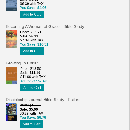
$6.39 with TAX
You Save
$4.06
Add to Cart
Becoming A Woman of Grace - Bible Study
Price
$17.50
Sale
$6.99
$7.34 with TAX
You Save
$10.51
Add to Cart
Growing In Christ
Price
$18.50
Sale
$11.10
$11.66 with TAX
You Save
$7.40
Add to Cart
Discipleship Journal Bible Study - Failure
Price
$12.75
Sale
$5.99
$6.29 with TAX
You Save
$6.76
Add to Cart