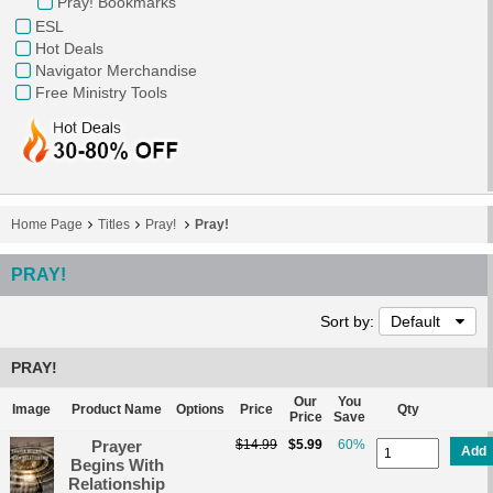
Pray! Bookmarks
ESL
Hot Deals
Navigator Merchandise
Free Ministry Tools
Home Page
Titles
Pray!
Pray!
PRAY!
Sort by:
Default
PRAY!
Our
You
Image
Product Name
Options
Price
Qty
Price
Save
Prayer
$14.99
$5.99
60%
Add
Begins With
Relationship