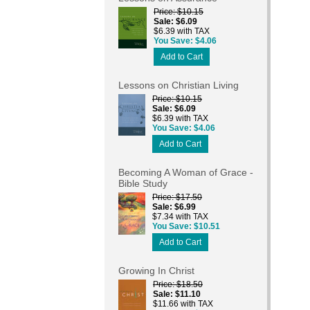
Price
$10.15
Sale
$6.09
$6.39 with TAX
You Save
$4.06
Add to Cart
Lessons on Christian Living
Price
$10.15
Sale
$6.09
$6.39 with TAX
You Save
$4.06
Add to Cart
Becoming A Woman of Grace -
Bible Study
Price
$17.50
Sale
$6.99
$7.34 with TAX
You Save
$10.51
Add to Cart
Growing In Christ
Price
$18.50
Sale
$11.10
$11.66 with TAX