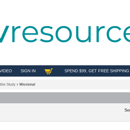
VIDEO
SIGN IN
SPEND $99, GET FREE SHIPPING
SHOP
ible Study
Missional
So