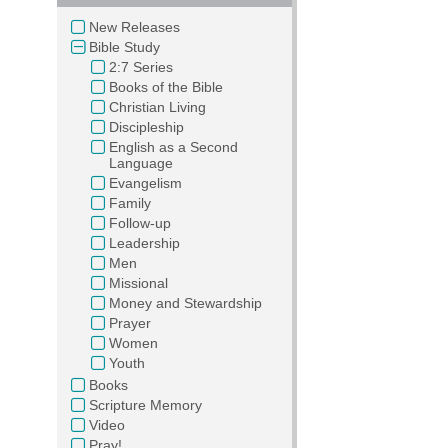
New Releases
Bible Study
2:7 Series
Books of the Bible
Christian Living
Discipleship
English as a Second
Language
Evangelism
Family
Follow-up
Leadership
Men
Missional
Money and Stewardship
Prayer
Women
Youth
Books
Scripture Memory
Video
Pray!