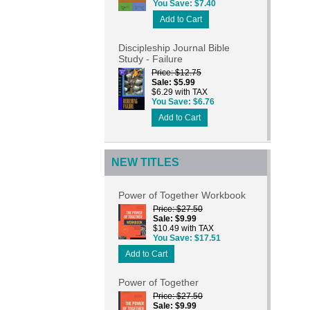
You Save
$7.40
Add to Cart
Discipleship Journal Bible
Study - Failure
Price
$12.75
Sale
$5.99
$6.29 with TAX
You Save
$6.76
Add to Cart
NEW TITLES
Power of Together Workbook
Price
$27.50
Sale
$9.99
$10.49 with TAX
You Save
$17.51
Add to Cart
Power of Together
Price
$27.50
Sale
$9.99