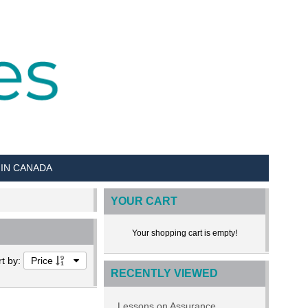
 IN CANADA
YOUR CART
Your shopping cart is empty!
rt by:
Price
RECENTLY VIEWED
Lessons on Assurance