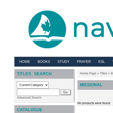
HOME
BOOKS
STUDY
PRAYER
ESL
TITLES SEARCH
Home Page
Titles
B
MISSIONAL
Advanced Search
No products were found
CATALOGUE