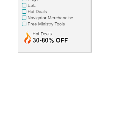
ESL
Hot Deals
Navigator Merchandise
Free Ministry Tools