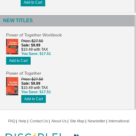
Add to Cart
NEW TITLES
Power of Together Workbook
Price
$27.50
Sale
$9.99
$10.49 with TAX
You Save
$17.51
Add to Cart
Power of Together
Price
$27.50
Sale
$9.99
$10.49 with TAX
You Save
$17.51
Add to Cart
FAQ
Help
Contact Us
About Us
Site Map
Newsletter
International