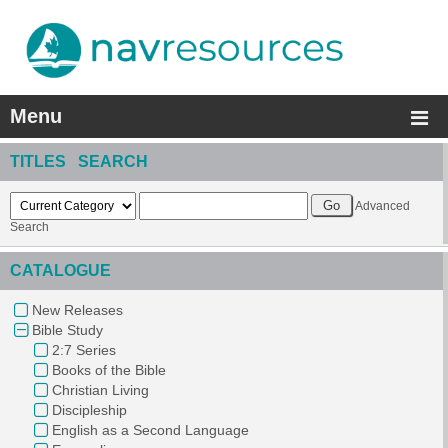
Menu
TITLES SEARCH
Advanced
Search
CATALOGUE
New Releases
Bible Study
2:7 Series
Books of the Bible
Christian Living
Discipleship
English as a Second Language