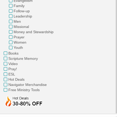
Evangelism
Family
Follow-up
Leadership
Men
Missional
Money and Stewardship
Prayer
Women
Youth
Books
Scripture Memory
Video
Pray!
ESL
Hot Deals
Navigator Merchandise
Free Ministry Tools