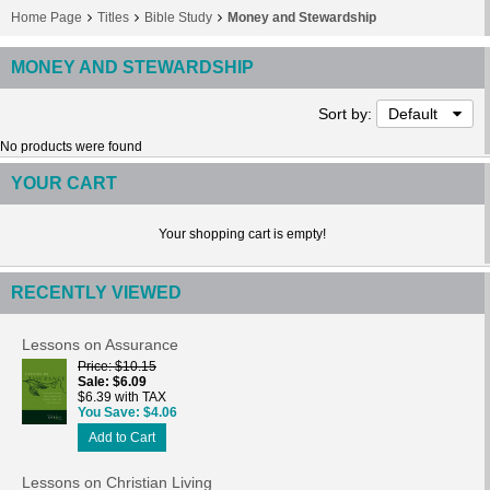
Home Page
Titles
Bible Study
Money and Stewardship
MONEY AND STEWARDSHIP
Sort by:
Default
No products were found
YOUR CART
Your shopping cart is empty!
RECENTLY VIEWED
Lessons on Assurance
Price
$10.15
Sale
$6.09
$6.39 with TAX
You Save
$4.06
Add to Cart
Lessons on Christian Living