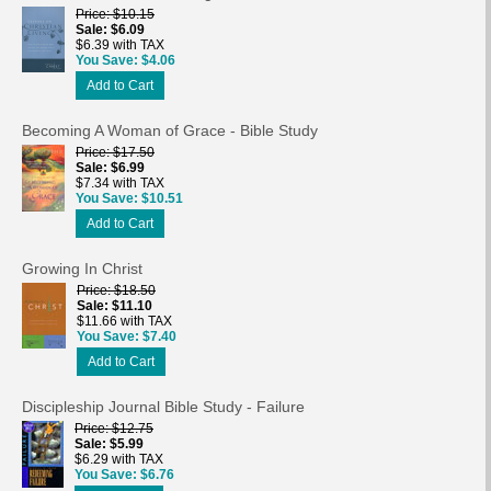
Price
$10.15
Sale
$6.09
$6.39 with TAX
You Save
$4.06
Add to Cart
Becoming A Woman of Grace - Bible Study
Price
$17.50
Sale
$6.99
$7.34 with TAX
You Save
$10.51
Add to Cart
Growing In Christ
Price
$18.50
Sale
$11.10
$11.66 with TAX
You Save
$7.40
Add to Cart
Discipleship Journal Bible Study - Failure
Price
$12.75
Sale
$5.99
$6.29 with TAX
You Save
$6.76