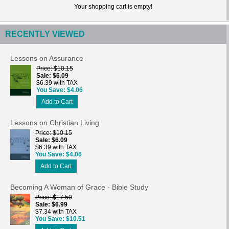
Your shopping cart is empty!
RECENTLY VIEWED
Lessons on Assurance
Price
$10.15
Sale
$6.09
$6.39 with TAX
You Save
$4.06
Add to Cart
Lessons on Christian Living
Price
$10.15
Sale
$6.09
$6.39 with TAX
You Save
$4.06
Add to Cart
Becoming A Woman of Grace - Bible Study
Price
$17.50
Sale
$6.99
$7.34 with TAX
You Save
$10.51