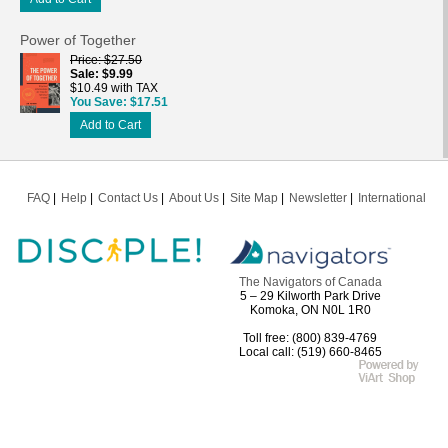
Power of Together
Price
$27.50
Sale
$9.99
$10.49 with TAX
You Save
$17.51
Add to Cart
FAQ
Help
Contact Us
About Us
Site Map
Newsletter
International
The Navigators of Canada
5 – 29 Kilworth Park Drive
Komoka, ON N0L 1R0
Toll free: (800) 839-4769
Local call: (519) 660-8465