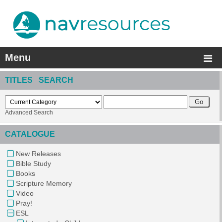
Menu
TITLES SEARCH
Advanced Search
CATALOGUE
New Releases
Bible Study
Books
Scripture Memory
Video
Pray!
ESL