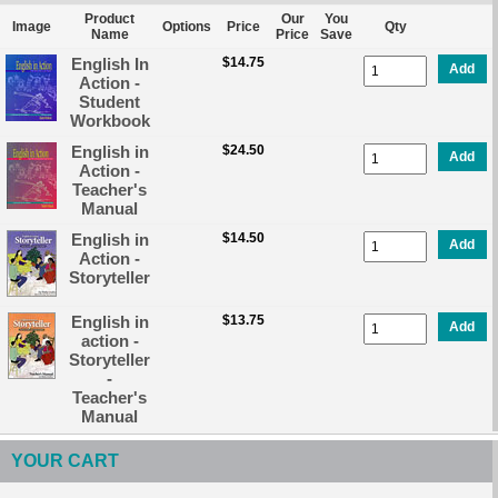
Product
Our
You
Image
Options
Price
Qty
Name
Price
Save
English In
$14.75
Add
Action -
Student
Workbook
English in
$24.50
Add
Action -
Teacher's
Manual
English in
$14.50
Add
Action -
Storyteller
English in
$13.75
Add
action -
Storyteller
-
Teacher's
Manual
YOUR CART