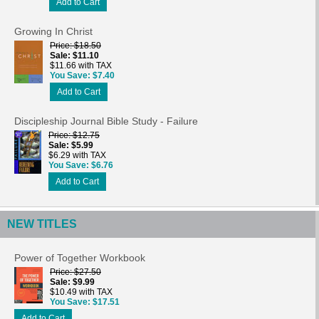
Add to Cart
Growing In Christ
Price
$18.50
Sale
$11.10
$11.66 with TAX
You Save
$7.40
Add to Cart
Discipleship Journal Bible Study - Failure
Price
$12.75
Sale
$5.99
$6.29 with TAX
You Save
$6.76
Add to Cart
NEW TITLES
Power of Together Workbook
Price
$27.50
Sale
$9.99
$10.49 with TAX
You Save
$17.51
Add to Cart