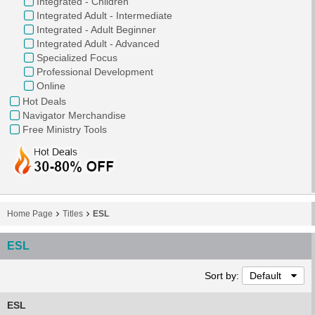
Integrated - Children
Integrated Adult - Intermediate
Integrated - Adult Beginner
Integrated Adult - Advanced
Specialized Focus
Professional Development
Online
Hot Deals
Navigator Merchandise
Free Ministry Tools
Home Page
Titles
ESL
ESL
Sort by:
Default
ESL