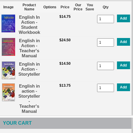
Product
Our
You
Image
Options
Price
Qty
Name
Price
Save
English In
$14.75
Add
Action -
Student
Workbook
English in
$24.50
Add
Action -
Teacher's
Manual
English in
$14.50
Add
Action -
Storyteller
English in
$13.75
Add
action -
Storyteller
-
Teacher's
Manual
YOUR CART