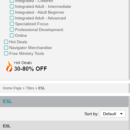
Integrated - Children
Integrated Adult - Intermediate
Integrated - Adult Beginner
Integrated Adult - Advanced
Specialized Focus
Professional Development
Online
Hot Deals
Navigator Merchandise
Free Ministry Tools
Home Page
Titles
ESL
ESL
Sort by:
Default
ESL