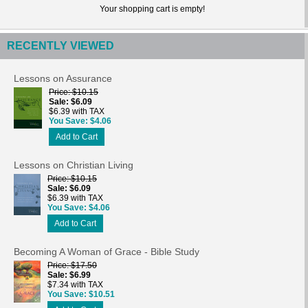
Your shopping cart is empty!
RECENTLY VIEWED
Lessons on Assurance
Price
$10.15
Sale
$6.09
$6.39 with TAX
You Save
$4.06
Add to Cart
Lessons on Christian Living
Price
$10.15
Sale
$6.09
$6.39 with TAX
You Save
$4.06
Add to Cart
Becoming A Woman of Grace - Bible Study
Price
$17.50
Sale
$6.99
$7.34 with TAX
You Save
$10.51