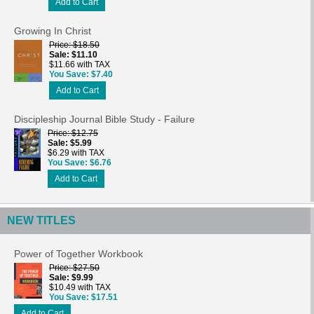
Add to Cart
Growing In Christ
Price
$18.50
Sale
$11.10
$11.66 with TAX
You Save
$7.40
Add to Cart
Discipleship Journal Bible Study - Failure
Price
$12.75
Sale
$5.99
$6.29 with TAX
You Save
$6.76
Add to Cart
NEW TITLES
Power of Together Workbook
Price
$27.50
Sale
$9.99
$10.49 with TAX
You Save
$17.51
Add to Cart