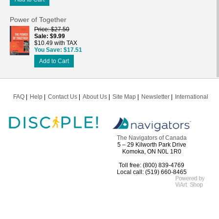
Power of Together
Price
$27.50
Sale
$9.99
$10.49 with TAX
You Save
$17.51
Add to Cart
FAQ
Help
Contact Us
About Us
Site Map
Newsletter
International
The Navigators of Canada
5 – 29 Kilworth Park Drive
Komoka, ON N0L 1R0
Toll free: (800) 839-4769
Local call: (519) 660-8465