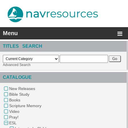
Menu
TITLES SEARCH
Advanced Search
CATALOGUE
New Releases
Bible Study
Books
Scripture Memory
Video
Pray!
ESL