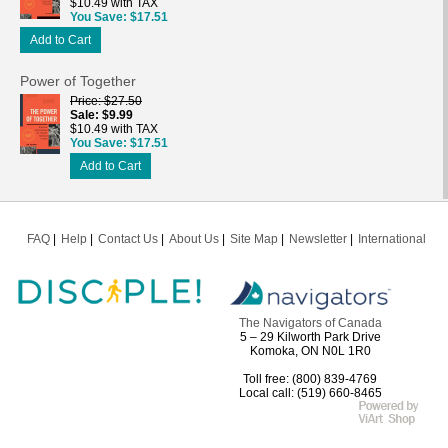
$10.49 with TAX
You Save
$17.51
Add to Cart
Power of Together
Price
$27.50
Sale
$9.99
$10.49 with TAX
You Save
$17.51
Add to Cart
FAQ
Help
Contact Us
About Us
Site Map
Newsletter
International
The Navigators of Canada
5 – 29 Kilworth Park Drive
Komoka, ON N0L 1R0
Toll free: (800) 839-4769
Local call: (519) 660-8465