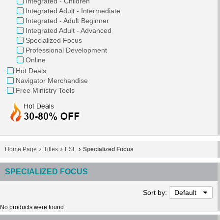
Integrated - Children
Integrated Adult - Intermediate
Integrated - Adult Beginner
Integrated Adult - Advanced
Specialized Focus
Professional Development
Online
Hot Deals
Navigator Merchandise
Free Ministry Tools
Home Page
Titles
ESL
Specialized Focus
SPECIALIZED FOCUS
Sort by:
Default
No products were found