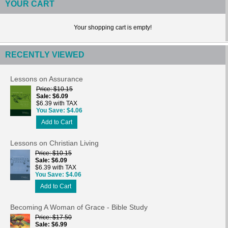
YOUR CART
Your shopping cart is empty!
RECENTLY VIEWED
Lessons on Assurance
Price
$10.15
Sale
$6.09
$6.39 with TAX
You Save
$4.06
Add to Cart
Lessons on Christian Living
Price
$10.15
Sale
$6.09
$6.39 with TAX
You Save
$4.06
Add to Cart
Becoming A Woman of Grace - Bible Study
Price
$17.50
Sale
$6.99