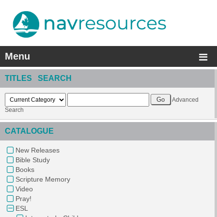
Menu
TITLES SEARCH
Advanced
Search
CATALOGUE
New Releases
Bible Study
Books
Scripture Memory
Video
Pray!
ESL