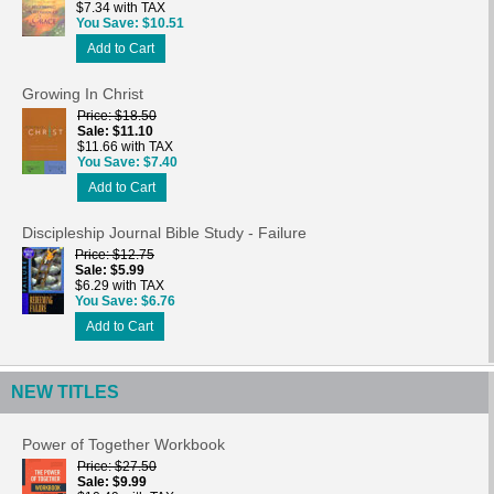
$7.34 with TAX
You Save
$10.51
Add to Cart
Growing In Christ
Price
$18.50
Sale
$11.10
$11.66 with TAX
You Save
$7.40
Add to Cart
Discipleship Journal Bible Study - Failure
Price
$12.75
Sale
$5.99
$6.29 with TAX
You Save
$6.76
Add to Cart
NEW TITLES
Power of Together Workbook
Price
$27.50
Sale
$9.99