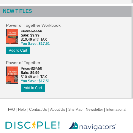
NEW TITLES
Power of Together Workbook
Price
$27.50
Sale
$9.99
$10.49 with TAX
You Save
$17.51
Add to Cart
Power of Together
Price
$27.50
Sale
$9.99
$10.49 with TAX
You Save
$17.51
Add to Cart
FAQ
Help
Contact Us
About Us
Site Map
Newsletter
International