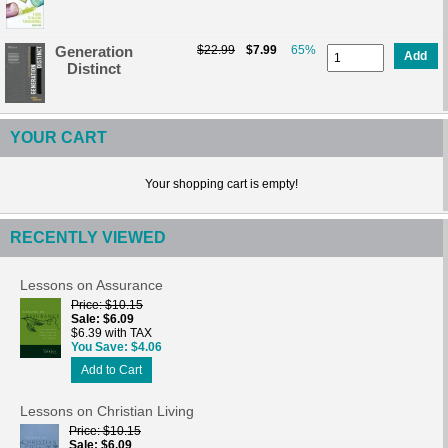
Generation
$22.99
$7.99
65%
Add
Distinct
YOUR CART
Your shopping cart is empty!
RECENTLY VIEWED
Lessons on Assurance
Price
$10.15
Sale
$6.09
$6.39 with TAX
You Save
$4.06
Add to Cart
Lessons on Christian Living
Price
$10.15
Sale
$6.09