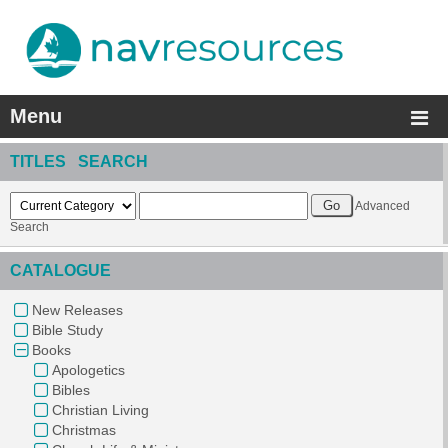
Menu
TITLES SEARCH
Advanced
Search
CATALOGUE
New Releases
Bible Study
Books
Apologetics
Bibles
Christian Living
Christmas