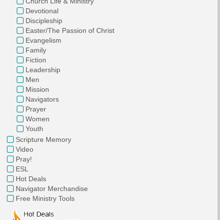
Church Life & Ministry
Devotional
Discipleship
Easter/The Passion of Christ
Evangelism
Family
Fiction
Leadership
Men
Mission
Navigators
Prayer
Women
Youth
Scripture Memory
Video
Pray!
ESL
Hot Deals
Navigator Merchandise
Free Ministry Tools