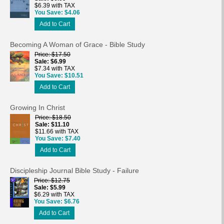
$6.39 with TAX
You Save
$4.06
Add to Cart
Becoming A Woman of Grace - Bible Study
Price
$17.50
Sale
$6.99
$7.34 with TAX
You Save
$10.51
Add to Cart
Growing In Christ
Price
$18.50
Sale
$11.10
$11.66 with TAX
You Save
$7.40
Add to Cart
Discipleship Journal Bible Study - Failure
Price
$12.75
Sale
$5.99
$6.29 with TAX
You Save
$6.76
Add to Cart