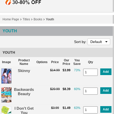
Home Page
Titles
Books
Youth
YOUTH
Sort by:
Default
YOUTH
Product
Our
You
Image
Options
Price
Qty
Name
Price
Save
Skinny
$14.99
$3.99
73%
Add
Backwards
$20.99
$8.39
60%
Add
Beauty
I Don't Get
$3.99
$1.49
63%
Add
You