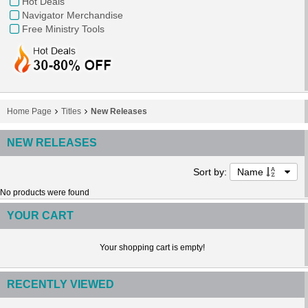
Hot Deals
Navigator Merchandise
Free Ministry Tools
Home Page
Titles
New Releases
NEW RELEASES
Sort by:
Name
No products were found
YOUR CART
Your shopping cart is empty!
RECENTLY VIEWED