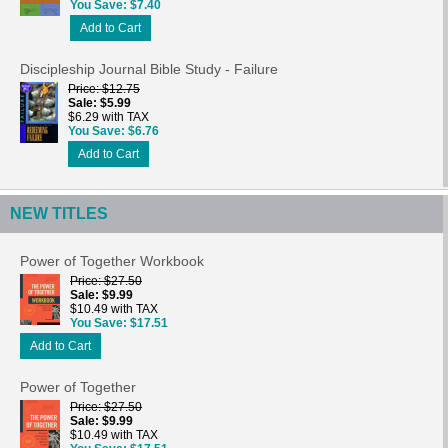
You Save
$7.40
Add to Cart
Discipleship Journal Bible Study - Failure
Price
$12.75
Sale
$5.99
$6.29 with TAX
You Save
$6.76
Add to Cart
NEW TITLES
Power of Together Workbook
Price
$27.50
Sale
$9.99
$10.49 with TAX
You Save
$17.51
Add to Cart
Power of Together
Price
$27.50
Sale
$9.99
$10.49 with TAX