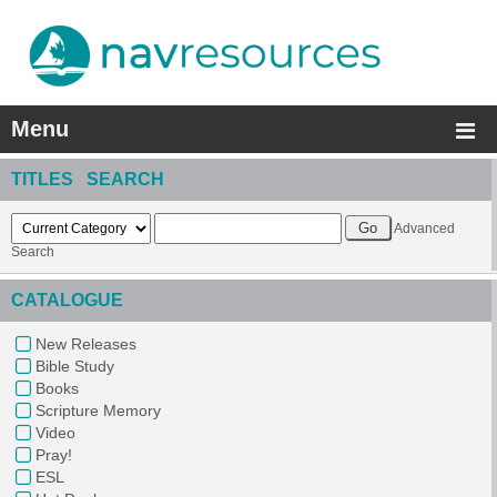
Menu
TITLES SEARCH
Advanced
Search
CATALOGUE
New Releases
Bible Study
Books
Scripture Memory
Video
Pray!
ESL