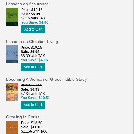
Lessons on Assurance
Price
$10.15
Sale
$6.09
$6.39 with TAX
You Save
$4.06
Add to Cart
Lessons on Christian Living
Price
$10.15
Sale
$6.09
$6.39 with TAX
You Save
$4.06
Add to Cart
Becoming A Woman of Grace - Bible Study
Price
$17.50
Sale
$6.99
$7.34 with TAX
You Save
$10.51
Add to Cart
Growing In Christ
Price
$18.50
Sale
$11.10
$11.66 with TAX