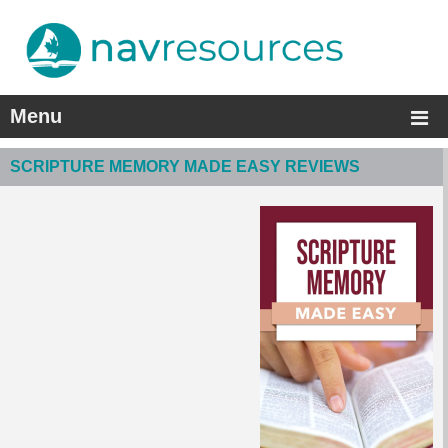
Menu
SCRIPTURE MEMORY MADE EASY REVIEWS