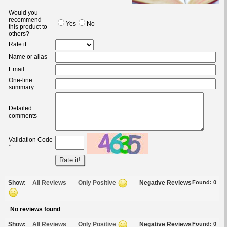
Would you
recommend
Yes
No
this product to
others?
Rate it
Name or alias
Email
One-line
summary
Detailed
comments
Validation Code
*
Show:
All Reviews
Only Positive
Negative Reviews
Found:
0
No reviews found
Show:
All Reviews
Only Positive
Negative Reviews
Found:
0