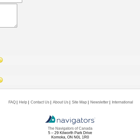
FAQ
Help
Contact Us
About Us
Site Map
Newsletter
International
The Navigators of Canada
5 – 29 Kilworth Park Drive
Komoka, ON N0L 1R0