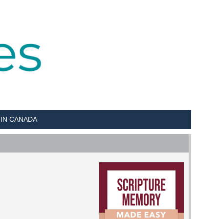
 IN CANADA