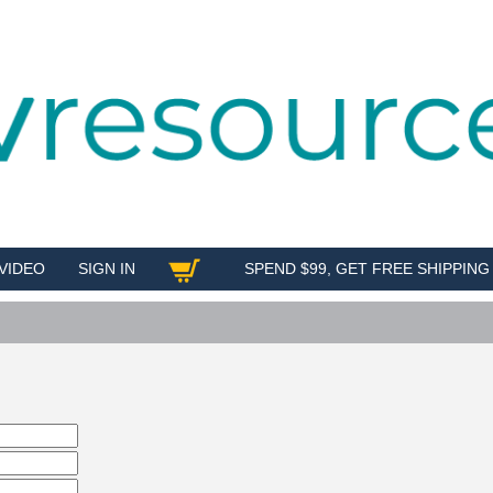
VIDEO
SIGN IN
SPEND $99, GET FREE SHIPPING
SHOP