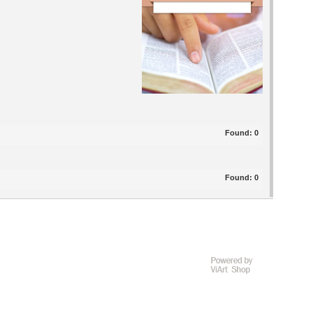
Found:
0
Found:
0