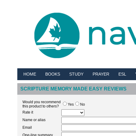
HOME
BOOKS
STUDY
PRAYER
ESL
SCRIPTURE MEMORY MADE EASY REVIEWS
Would you recommend
Yes
No
this product to others?
Rate it
Name or alias
Email
One-line summary