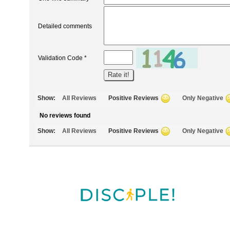
Detailed comments
Validation Code *
Show:
All Reviews
Positive Reviews
Only Negative
No reviews found
Show:
All Reviews
Positive Reviews
Only Negative