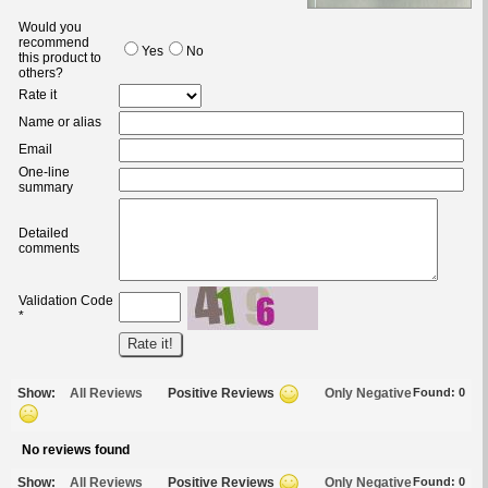
Would you
recommend
Yes
No
this product to
others?
Rate it
Name or alias
Email
One-line
summary
Detailed
comments
Validation Code
*
Show:
All Reviews
Positive Reviews
Only Negative
Found:
0
No reviews found
Show:
All Reviews
Positive Reviews
Only Negative
Found:
0