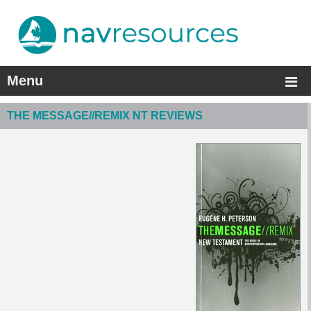
Menu
THE MESSAGE//REMIX NT REVIEWS