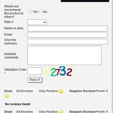
Would you
recommend
Yes
No
this product to
others?
Rate it
Name or alias
Email
One-line
summary
Detailed
comments
Validation Code
*
Show:
All Reviews
Only Positive
Negative Reviews
Found:
0
No reviews found
Show:
All Reviews
Only Positive
Negative Reviews
Found:
0