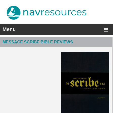
Menu
MESSAGE SCRIBE BIBLE REVIEWS