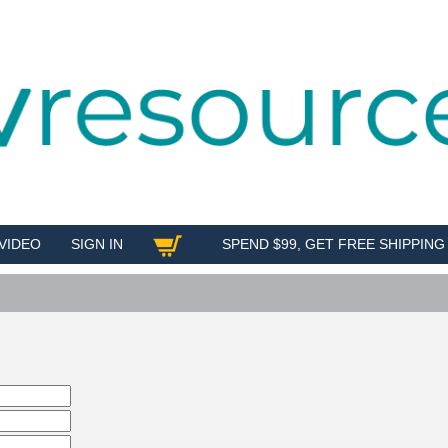
VIDEO
SIGN IN
SPEND $99, GET FREE SHIPPING
SHOP