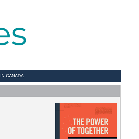
 IN CANADA