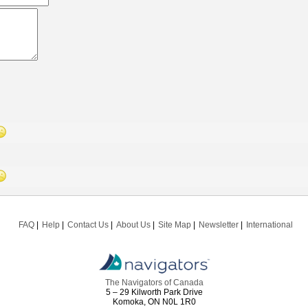
FAQ
Help
Contact Us
About Us
Site Map
Newsletter
International
The Navigators of Canada
5 – 29 Kilworth Park Drive
Komoka, ON N0L 1R0