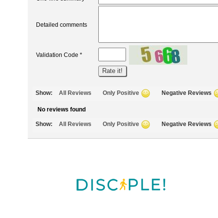
Detailed comments
Validation Code *
Show:
All Reviews
Only Positive
Negative Reviews
No reviews found
Show:
All Reviews
Only Positive
Negative Reviews