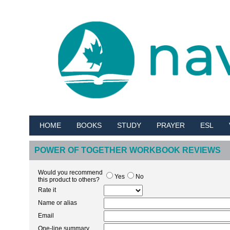
HOME
BOOKS
STUDY
PRAYER
ESL
POWER OF TOGETHER WORKBOOK REVIEWS
Would you recommend
Yes
No
this product to others?
Rate it
Name or alias
Email
One-line summary