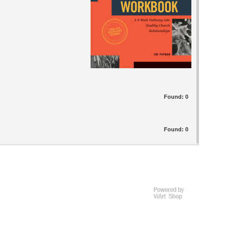
Found:
0
Found:
0