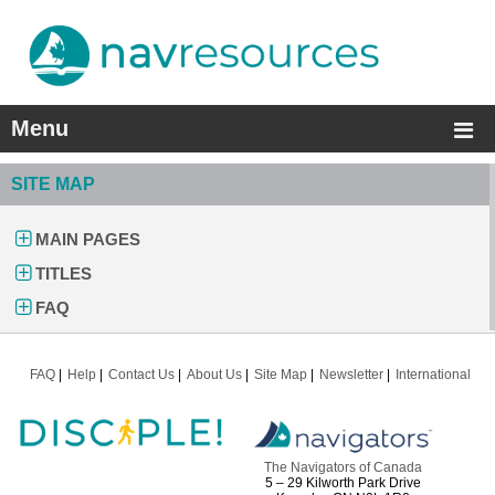
Menu
SITE MAP
MAIN PAGES
TITLES
FAQ
FAQ
Help
Contact Us
About Us
Site Map
Newsletter
International
The Navigators of Canada
5 – 29 Kilworth Park Drive