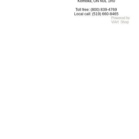
Komoka, ON N0L 1R0
Toll free: (800) 839-4769
Local call: (519) 660-8465