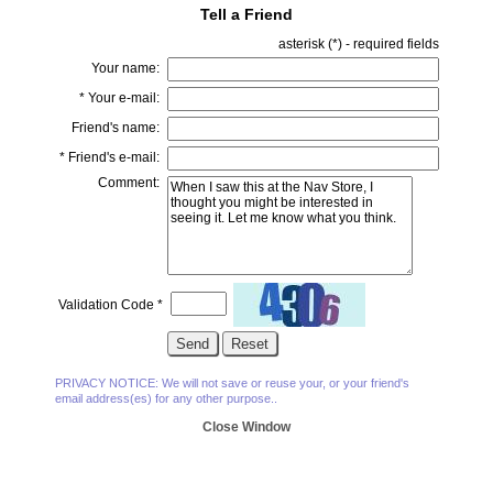
Tell a Friend
asterisk (
*
) - required fields
Your name:
*
Your e-mail:
Friend's name:
*
Friend's e-mail:
Comment:
Validation Code
*
PRIVACY NOTICE: We will not save or reuse your, or your friend's
email address(es) for any other purpose..
Close Window