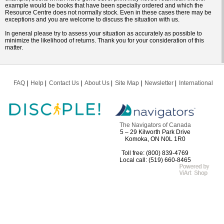
example would be books that have been specially ordered and which the
Resource Centre does not normally stock. Even in these cases there may be
exceptions and you are welcome to discuss the situation with us.
In general please try to assess your situation as accurately as possible to
minimize the likelihood of returns. Thank you for your consideration of this
matter.
FAQ
Help
Contact Us
About Us
Site Map
Newsletter
International
The Navigators of Canada
5 – 29 Kilworth Park Drive
Komoka, ON N0L 1R0
Toll free: (800) 839-4769
Local call: (519) 660-8465