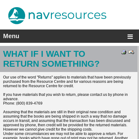
Menu
WHAT IF I WANT TO
RETURN SOMETHING?
Our use of the word "Returns" applies to materials that have been previously
purchased from the Resource Centre and for various reasons are being
returned to the Resource Centre for credit.
If you have materials that you wish to return, please contact us by phone in
advance.
Phone: (800) 839-4769
Assuming that the materials are still in their original new condition and
assuming that the books are being shipped in such a way that no damage
occurs in transit, and assuming that the transaction has been discussed and
approved by phone, then credit will be provided for the returned materials.
However we cannot give credit for the shipping costs.
Under some circumstances we may not be able to approve a return. For
example, books which have gone out of print may not be returned. Another