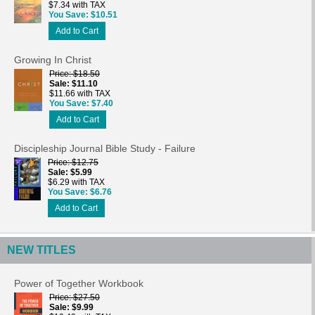
$7.34 with TAX
You Save
$10.51
Add to Cart
Growing In Christ
Price
$18.50
Sale
$11.10
$11.66 with TAX
You Save
$7.40
Add to Cart
Discipleship Journal Bible Study - Failure
Price
$12.75
Sale
$5.99
$6.29 with TAX
You Save
$6.76
Add to Cart
NEW TITLES
Power of Together Workbook
Price
$27.50
Sale
$9.99