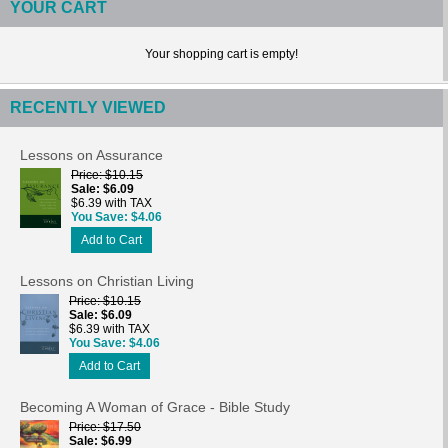
YOUR CART
Your shopping cart is empty!
RECENTLY VIEWED
Lessons on Assurance
Price
$10.15
Sale
$6.09
$6.39 with TAX
You Save
$4.06
Add to Cart
Lessons on Christian Living
Price
$10.15
Sale
$6.09
$6.39 with TAX
You Save
$4.06
Add to Cart
Becoming A Woman of Grace - Bible Study
Price
$17.50
Sale
$6.99