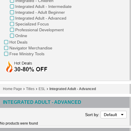
Integrated - Children
Integrated Adult - Intermediate
Integrated - Adult Beginner
Integrated Adult - Advanced
Specialized Focus
Professional Development
Online
Hot Deals
Navigator Merchandise
Free Ministry Tools
Home Page
Titles
ESL
Integrated Adult - Advanced
INTEGRATED ADULT - ADVANCED
Sort by:
Default
No products were found