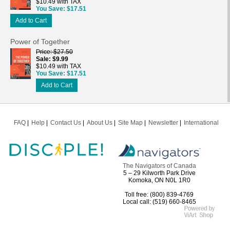
$10.49 with TAX
You Save
$17.51
Add to Cart
Power of Together
Price
$27.50
Sale
$9.99
$10.49 with TAX
You Save
$17.51
Add to Cart
FAQ
Help
Contact Us
About Us
Site Map
Newsletter
International
The Navigators of Canada
5 – 29 Kilworth Park Drive
Komoka, ON N0L 1R0
Toll free: (800) 839-4769
Local call: (519) 660-8465