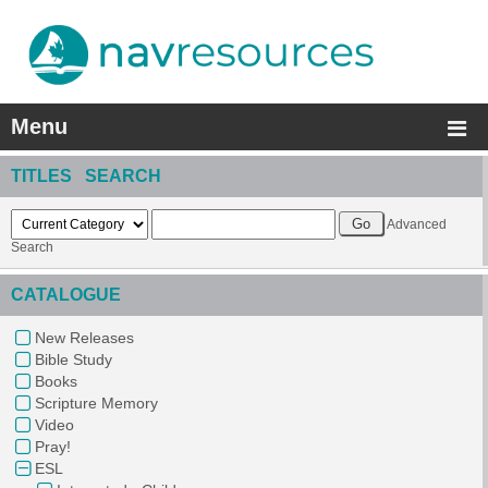
Menu
TITLES SEARCH
Advanced
Search
CATALOGUE
New Releases
Bible Study
Books
Scripture Memory
Video
Pray!
ESL