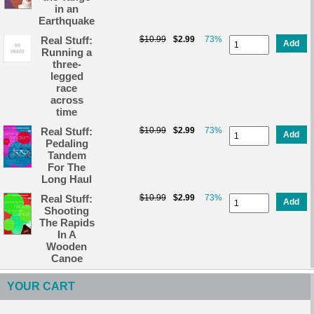
in an
Earthquake
Real Stuff:
$10.99
$2.99
73%
Add
Running a
three-
legged
race
across
time
Real Stuff:
$10.99
$2.99
73%
Add
Pedaling
Tandem
For The
Long Haul
Real Stuff:
$10.99
$2.99
73%
Add
Shooting
The Rapids
In A
Wooden
Canoe
YOUR CART