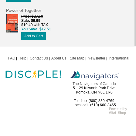
Power of Together
Price
$27.50
Sale
$9.99
$10.49 with TAX
You Save
$17.51
Add to Cart
FAQ
Help
Contact Us
About Us
Site Map
Newsletter
International
The Navigators of Canada
5 – 29 Kilworth Park Drive
Komoka, ON N0L 1R0
Toll free: (800) 839-4769
Local call: (519) 660-8465