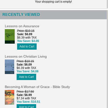
Your shopping cart is empty!
RECENTLY VIEWED
Lessons on Assurance
Price
$10.15
Sale
$6.09
$6.39 with TAX
You Save
$4.06
Add to Cart
Lessons on Christian Living
Price
$10.15
Sale
$6.09
$6.39 with TAX
You Save
$4.06
Add to Cart
Becoming A Woman of Grace - Bible Study
Price
$17.50
Sale
$6.99
$7.34 with TAX
You Save
$10.51
Add to Cart