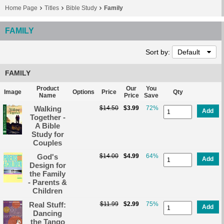
Home Page
Titles
Bible Study
Family
FAMILY
Sort by:
Default
FAMILY
Product
Our
You
Image
Options
Price
Qty
Name
Price
Save
Walking
$14.50
$3.99
72%
Add
Together -
A Bible
Study for
Couples
God's
$14.00
$4.99
64%
Add
Design for
the Family
- Parents &
Children
Real Stuff:
$11.99
$2.99
75%
Add
Dancing
the Tango