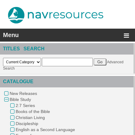
Menu
TITLES SEARCH
Advanced
Search
CATALOGUE
New Releases
Bible Study
2:7 Series
Books of the Bible
Christian Living
Discipleship
English as a Second Language