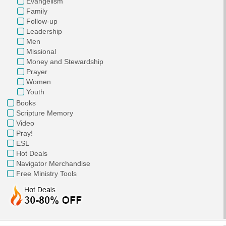
Evangelism
Family
Follow-up
Leadership
Men
Missional
Money and Stewardship
Prayer
Women
Youth
Books
Scripture Memory
Video
Pray!
ESL
Hot Deals
Navigator Merchandise
Free Ministry Tools