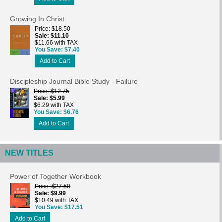
Growing In Christ
Price
$18.50
Sale
$11.10
$11.66 with TAX
You Save
$7.40
Add to Cart
Discipleship Journal Bible Study - Failure
Price
$12.75
Sale
$5.99
$6.29 with TAX
You Save
$6.76
Add to Cart
NEW TITLES
Power of Together Workbook
Price
$27.50
Sale
$9.99
$10.49 with TAX
You Save
$17.51
Add to Cart