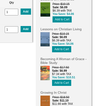
Qty
Price
$10.15
Sale
$6.09
$6.39 with TAX
Add
You Save
$4.06
Add to Cart
Lessons on Christian Living
Add
Price
$10.15
Sale
$6.09
$6.39 with TAX
You Save
$4.06
Add to Cart
Becoming A Woman of Grace -
Bible Study
Price
$17.50
Sale
$6.99
$7.34 with TAX
You Save
$10.51
Add to Cart
Growing In Christ
Price
$18.50
Sale
$11.10
$11.66 with TAX