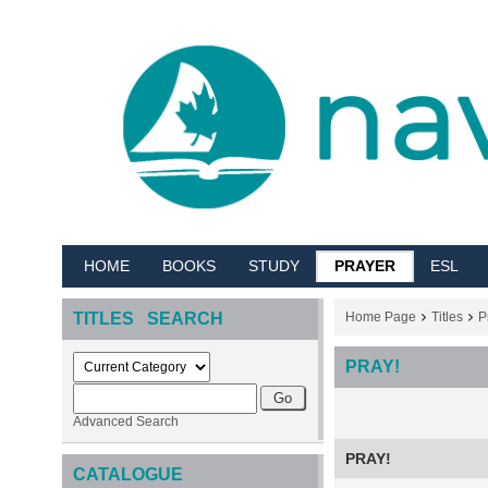
HOME
BOOKS
STUDY
PRAYER
ESL
TITLES SEARCH
Home Page
Titles
P
PRAY!
Advanced Search
PRAY!
CATALOGUE