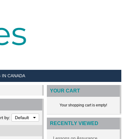
G IN CANADA
YOUR CART
Your shopping cart is empty!
rt by:
Default
RECENTLY VIEWED
Lessons on Assurance