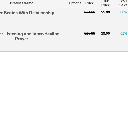
Our
You
Product Name
Options
Price
Price
Save
r Begins With Relationship
$14.99
$5.99
60%
or Listening and Inner-Healing
$25.99
$9.99
62%
Prayer