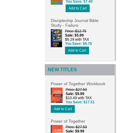
You Save
$7.40
Add to Cart
Discipleship Journal Bible
Study - Failure
Price
$12.75
Sale
$5.99
$6.29 with TAX
You Save
$6.76
Add to Cart
NEW TITLES
Power of Together Workbook
Price
$27.50
Sale
$9.99
$10.49 with TAX
You Save
$17.51
Add to Cart
Power of Together
Price
$27.50
Sale
$9.99