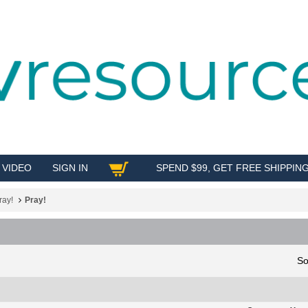
VIDEO
SIGN IN
SPEND $99, GET FREE SHIPPIN
SHOP
ray!
Pray!
So