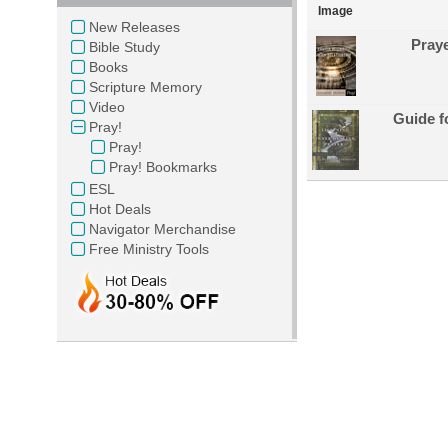
Image
New Releases
Praye
Bible Study
Books
Scripture Memory
Video
Guide f
Pray!
Pray!
Pray! Bookmarks
ESL
Hot Deals
Navigator Merchandise
Free Ministry Tools