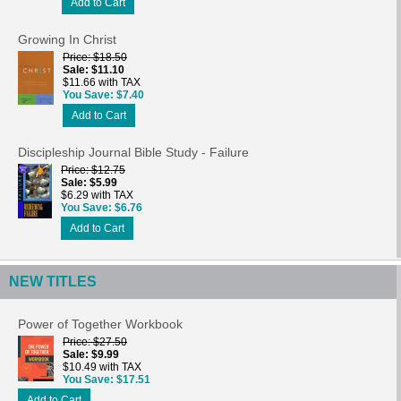
Add to Cart
Growing In Christ
Price
$18.50
Sale
$11.10
$11.66 with TAX
You Save
$7.40
Add to Cart
Discipleship Journal Bible Study - Failure
Price
$12.75
Sale
$5.99
$6.29 with TAX
You Save
$6.76
Add to Cart
NEW TITLES
Power of Together Workbook
Price
$27.50
Sale
$9.99
$10.49 with TAX
You Save
$17.51
Add to Cart