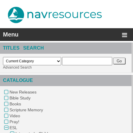
Menu
TITLES SEARCH
Advanced Search
CATALOGUE
New Releases
Bible Study
Books
Scripture Memory
Video
Pray!
ESL