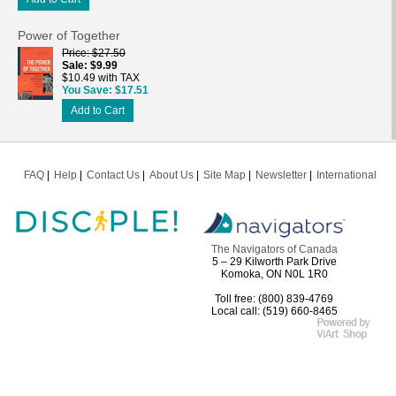
Power of Together
Price
$27.50
Sale
$9.99
$10.49 with TAX
You Save
$17.51
Add to Cart
FAQ
Help
Contact Us
About Us
Site Map
Newsletter
International
The Navigators of Canada
5 – 29 Kilworth Park Drive
Komoka, ON N0L 1R0
Toll free: (800) 839-4769
Local call: (519) 660-8465