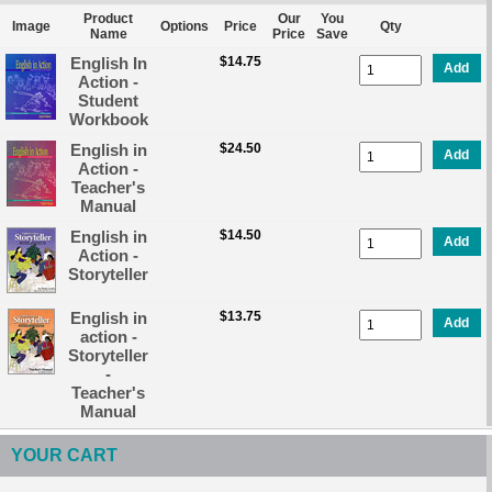
Product
Our
You
Image
Options
Price
Qty
Name
Price
Save
English In
$14.75
Add
Action -
Student
Workbook
English in
$24.50
Add
Action -
Teacher's
Manual
English in
$14.50
Add
Action -
Storyteller
English in
$13.75
Add
action -
Storyteller
-
Teacher's
Manual
YOUR CART