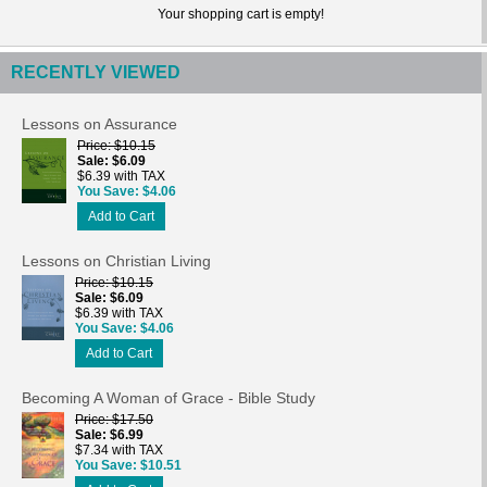
Your shopping cart is empty!
RECENTLY VIEWED
Lessons on Assurance
Price
$10.15
Sale
$6.09
$6.39 with TAX
You Save
$4.06
Add to Cart
Lessons on Christian Living
Price
$10.15
Sale
$6.09
$6.39 with TAX
You Save
$4.06
Add to Cart
Becoming A Woman of Grace - Bible Study
Price
$17.50
Sale
$6.99
$7.34 with TAX
You Save
$10.51