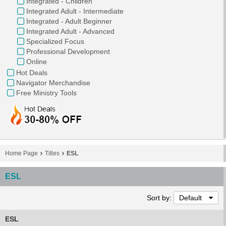
Integrated - Children
Integrated Adult - Intermediate
Integrated - Adult Beginner
Integrated Adult - Advanced
Specialized Focus
Professional Development
Online
Hot Deals
Navigator Merchandise
Free Ministry Tools
Home Page
Titles
ESL
ESL
Sort by:
Default
ESL