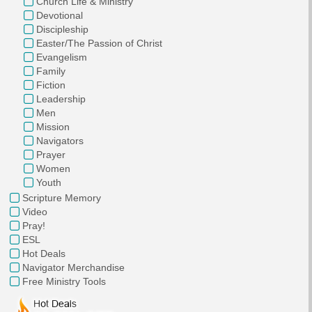
Church Life & Ministry
Devotional
Discipleship
Easter/The Passion of Christ
Evangelism
Family
Fiction
Leadership
Men
Mission
Navigators
Prayer
Women
Youth
Scripture Memory
Video
Pray!
ESL
Hot Deals
Navigator Merchandise
Free Ministry Tools