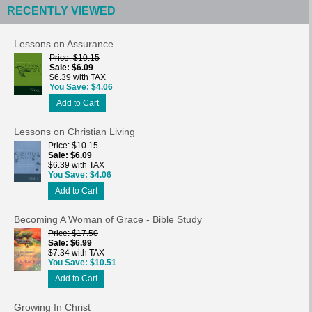
RECENTLY VIEWED
Lessons on Assurance
Price
$10.15
Sale
$6.09
$6.39 with TAX
You Save
$4.06
Add to Cart
Lessons on Christian Living
Price
$10.15
Sale
$6.09
$6.39 with TAX
You Save
$4.06
Add to Cart
Becoming A Woman of Grace - Bible Study
Price
$17.50
Sale
$6.99
$7.34 with TAX
You Save
$10.51
Add to Cart
Growing In Christ