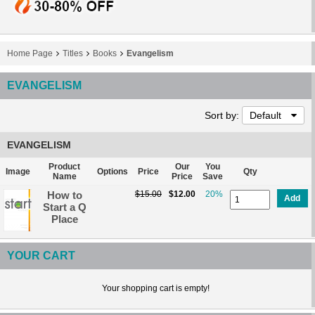
Home Page
Titles
Books
Evangelism
EVANGELISM
Sort by:
Default
EVANGELISM
Product
Our
You
Image
Options
Price
Qty
Name
Price
Save
How to
$15.00
$12.00
20%
Add
Start a Q
Place
YOUR CART
Your shopping cart is empty!