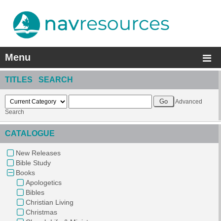
Menu
TITLES SEARCH
Advanced
Search
CATALOGUE
New Releases
Bible Study
Books
Apologetics
Bibles
Christian Living
Christmas