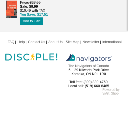
Price
$27.50
Sale
$9.99
$10.49 with TAX
You Save
$17.51
Add to Cart
FAQ
Help
Contact Us
About Us
Site Map
Newsletter
International
The Navigators of Canada
5 – 29 Kilworth Park Drive
Komoka, ON N0L 1R0
Toll free: (800) 839-4769
Local call: (519) 660-8465