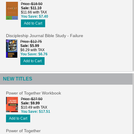
Price
$18.50
Sale
$11.10
$11.66 with TAX
You Save
$7.40
Add to Cart
Discipleship Journal Bible Study - Failure
Price
$12.75
Sale
$5.99
$6.29 with TAX
You Save
$6.76
Add to Cart
NEW TITLES
Power of Together Workbook
Price
$27.50
Sale
$9.99
$10.49 with TAX
You Save
$17.51
Add to Cart
Power of Together