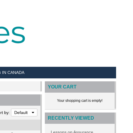
G IN CANADA
YOUR CART
Your shopping cart is empty!
rt by:
Default
RECENTLY VIEWED
Lessons on Assurance