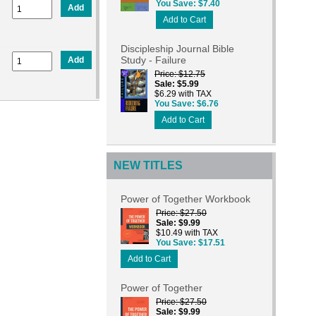
You Save
$7.40
Add
Add to Cart
Discipleship Journal Bible
Study - Failure
Add
Price
$12.75
Sale
$5.99
$6.29 with TAX
You Save
$6.76
Add to Cart
NEW TITLES
Power of Together Workbook
Price
$27.50
Sale
$9.99
$10.49 with TAX
You Save
$17.51
Add to Cart
Power of Together
Price
$27.50
Sale
$9.99