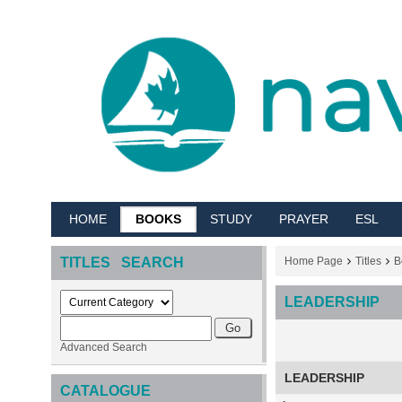
HOME
BOOKS
STUDY
PRAYER
ESL
TITLES SEARCH
Home Page
Titles
B
LEADERSHIP
Advanced Search
LEADERSHIP
CATALOGUE