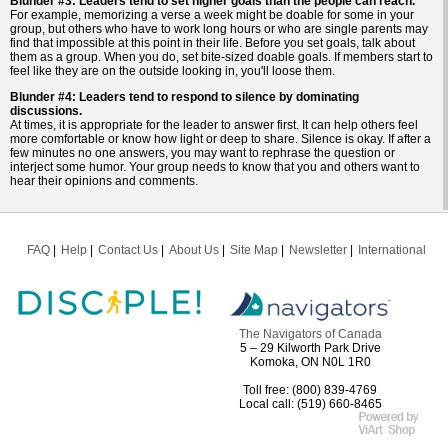
Blunder #3: Leaders tend to set higher goals than the people can reach.
For example, memorizing a verse a week might be doable for some in your
group, but others who have to work long hours or who are single parents may
find that impossible at this point in their life. Before you set goals, talk about
them as a group. When you do, set bite-sized doable goals. If members start to
feel like they are on the outside looking in, you'll loose them.
Blunder #4: Leaders tend to respond to silence by dominating
discussions.
At times, it is appropriate for the leader to answer first. It can help others feel
more comfortable or know how light or deep to share. Silence is okay. If after a
few minutes no one answers, you may want to rephrase the question or
interject some humor. Your group needs to know that you and others want to
hear their opinions and comments.
FAQ
Help
Contact Us
About Us
Site Map
Newsletter
International
The Navigators of Canada
5 – 29 Kilworth Park Drive
Komoka, ON N0L 1R0
Toll free: (800) 839-4769
Local call: (519) 660-8465