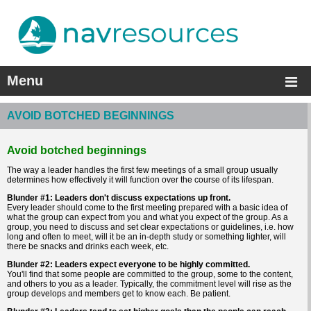
Menu
AVOID BOTCHED BEGINNINGS
Avoid botched beginnings
The way a leader handles the first few meetings of a small group usually
determines how effectively it will function over the course of its lifespan.
Blunder #1: Leaders don't discuss expectations up front.
Every leader should come to the first meeting prepared with a basic idea of
what the group can expect from you and what you expect of the group. As a
group, you need to discuss and set clear expectations or guidelines, i.e. how
long and often to meet, will it be an in-depth study or something lighter, will
there be snacks and drinks each week, etc.
Blunder #2: Leaders expect everyone to be highly committed.
You'll find that some people are committed to the group, some to the content,
and others to you as a leader. Typically, the commitment level will rise as the
group develops and members get to know each. Be patient.