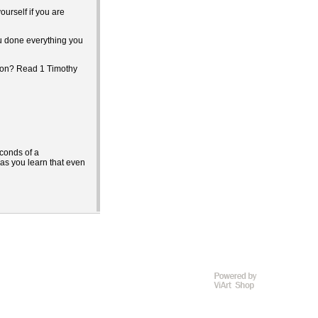
urself if you are
u done everything you
tion? Read 1 Timothy
econds of a
r as you learn that even