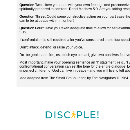
Question Two:
Have you dealt with your own feelings and preconceived
spiritually prepared to confront. Read Matthew 5:9. Are you taking respon
Question Three:
Could some constructive action on your part ease th
can to be at peace with him or her?
Question Four:
Have you taken adequate time to allow for self-examina
5:19.
If confrontation is still required after you've considered these four q
Don't: attack, defend, or raise your voice.
Do: be gentle and firm, establish eye contact, give two positives for eve
Most important, make your opening sentence an "I" statement, (e.g., "I w
confrontational conversation can set the tone for the entire dialogue. Le
imperfect children of God can live in peace - and you will live to tell abou
Idea adapted from The Small Group Letter, by The Navigators © 1984. A