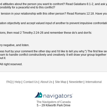
 attitudes about the person you want to confront? Read Galatians 6:1-2, and ask yo
sibility for a peaceful end to this conflict?
e tension in your relationship with this other person? Read Romans 12:18. Have yo
tion objectivity and accept valued input of another to prevent impulsive confronta
uestions, then read 2 Timothy 2:24-26 and remember these do's and don'ts:
ry negative, and listen.
as hurt by your comment the other day and I'd like to tell you why.") The first few s
arn to handle conflict constructively and creatively. It will draw your group togethe
t it.
ll right reserved.
FAQ
Help
Contact Us
About Us
Site Map
Newsletter
International
The Navigators of Canada
5 – 29 Kilworth Park Drive