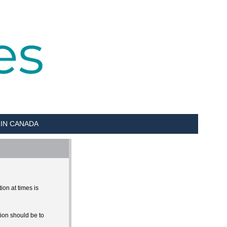
 IN CANADA
ion at times is
tion should be to