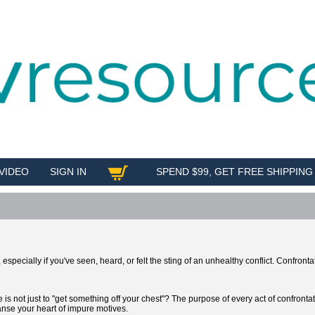
VIDEO
SIGN IN
SPEND $99, GET FREE SHIPPING
SHOP
specially if you've seen, heard, or felt the sting of an unhealthy conflict. Confrontat
s not just to "get something off your chest"? The purpose of every act of confronta
eanse your heart of impure motives.