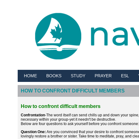
HOME
BOOKS
STUDY
PRAYER
ESL
HOW TO CONFRONT DIFFICULT MEMBERS
How to confront difficult members
Confrontation
-The word itself can send chills up and down your spine, e
necessary within your group-yet it needn't be destructive.
Below are four questions to ask yourself before you confront someone:
Question One:
Are you convinced that your desire to confront someone i
lovingly restore a brother or sister. Take time to meditate, pray, and cl