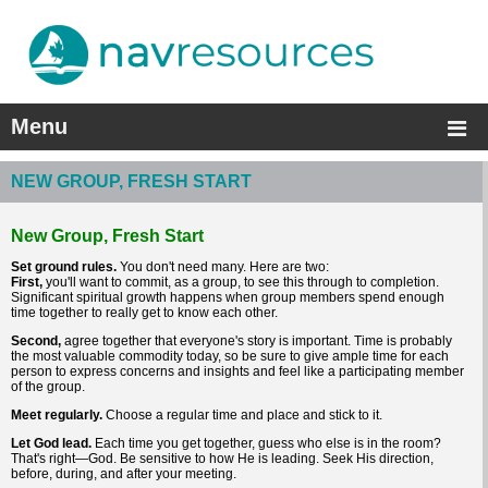
Menu
NEW GROUP, FRESH START
New Group, Fresh Start
Set ground rules.
You don't need many. Here are two:
First,
you'll want to commit, as a group, to see this through to completion.
Significant spiritual growth happens when group members spend enough
time together to really get to know each other.
Second,
agree together that everyone's story is important. Time is probably
the most valuable commodity today, so be sure to give ample time for each
person to express concerns and insights and feel like a participating member
of the group.
Meet regularly.
Choose a regular time and place and stick to it.
Let God lead.
Each time you get together, guess who else is in the room?
That's right—God. Be sensitive to how He is leading. Seek His direction,
before, during, and after your meeting.