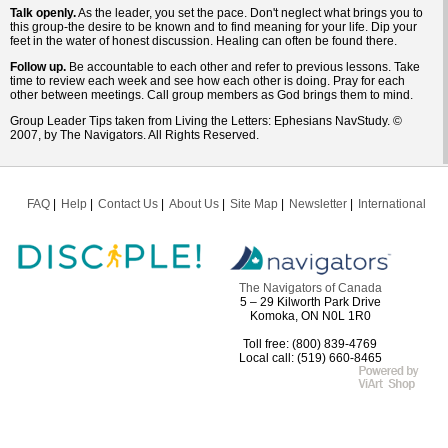
Talk openly.
As the leader, you set the pace. Don't neglect what brings you to
this group-the desire to be known and to find meaning for your life. Dip your
feet in the water of honest discussion. Healing can often be found there.
Follow up.
Be accountable to each other and refer to previous lessons. Take
time to review each week and see how each other is doing. Pray for each
other between meetings. Call group members as God brings them to mind.
Group Leader Tips taken from Living the Letters: Ephesians NavStudy. ©
2007, by The Navigators. All Rights Reserved.
FAQ
Help
Contact Us
About Us
Site Map
Newsletter
International
The Navigators of Canada
5 – 29 Kilworth Park Drive
Komoka, ON N0L 1R0
Toll free: (800) 839-4769
Local call: (519) 660-8465