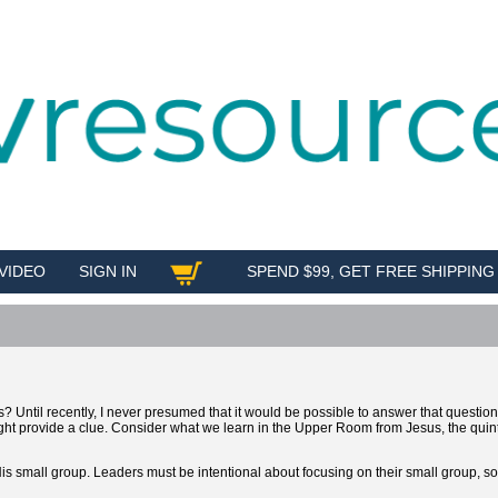
VIDEO
SIGN IN
SPEND $99, GET FREE SHIPPING
SHOP
s? Until recently, I never presumed that it would be possible to answer that question
ght provide a clue. Consider what we learn in the Upper Room from Jesus, the quin
His small group. Leaders must be intentional about focusing on their small group, 