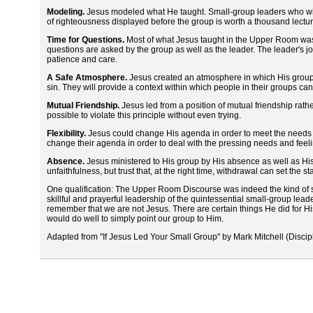
Modeling.
Jesus modeled what He taught. Small-group leaders who wish
of righteousness displayed before the group is worth a thousand lectur
Time for Questions.
Most of what Jesus taught in the Upper Room was 
questions are asked by the group as well as the leader. The leader's j
patience and care.
A Safe Atmosphere.
Jesus created an atmosphere in which His group was
sin. They will provide a context within which people in their groups can 
Mutual Friendship.
Jesus led from a position of mutual friendship rather
possible to violate this principle without even trying.
Flexibility.
Jesus could change His agenda in order to meet the needs of
change their agenda in order to deal with the pressing needs and feelin
Absence.
Jesus ministered to His group by His absence as well as Hi
unfaithfulness, but trust that, at the right time, withdrawal can set the s
One qualification: The Upper Room Discourse was indeed the kind of sm
skillful and prayerful leadership of the quintessential small-group lea
remember that we are not Jesus. There are certain things He did for His 
would do well to simply point our group to Him.
Adapted from "If Jesus Led Your Small Group" by Mark Mitchell (Discip