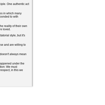
iple. One authentic act
nes in which many
sponded to with
e reality of their own
re loved.
orial style, but it's
se and are willing to
p doesn't always mean
t happened under the
ation: We must
respect, in this we