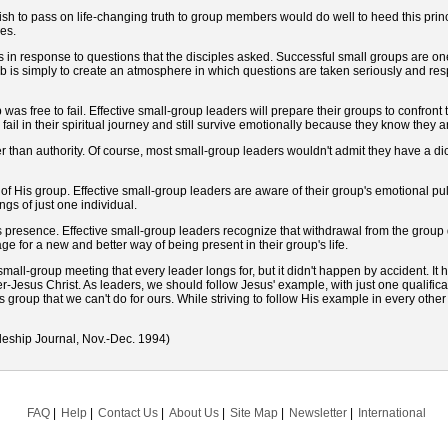
 to pass on life-changing truth to group members would do well to heed this princ
es.
in response to questions that the disciples asked. Successful small groups are o
ob is simply to create an atmosphere in which questions are taken seriously and re
 free to fail. Effective small-group leaders will prepare their groups to confront th
fail in their spiritual journey and still survive emotionally because they know they a
 than authority. Of course, most small-group leaders wouldn't admit they have a dictat
 His group. Effective small-group leaders are aware of their group's emotional pul
gs of just one individual.
s presence. Effective small-group leaders recognize that withdrawal from the grou
tage for a new and better way of being present in their group's life.
all-group meeting that every leader longs for, but it didn't happen by accident. I
der-Jesus Christ. As leaders, we should follow Jesus' example, with just one qualific
group that we can't do for ours. While striving to follow His example in every other 
leship Journal, Nov.-Dec. 1994)
FAQ
Help
Contact Us
About Us
Site Map
Newsletter
International