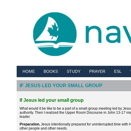
HOME
BOOKS
STUDY
PRAYER
ESL
IF JESUS LED YOUR SMALL GROUP
If Jesus led your small group
What would it be like to be a part of a small-group meeting led by Jesu
authority. Then I realized the Upper Room Discourse in John 13-17 mi
leader.
Preparation.
Jesus intentionally prepared for uninterrupted time with 
other people and other needs.