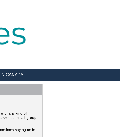
 IN CANADA
 with any kind of
tessential small-group
sometimes saying no to