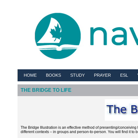
HOME
BOOKS
STUDY
PRAYER
ESL
THE BRIDGE TO LIFE
The Bridge Illustration is an effective method of presenting/conceivi
different contexts – in groups and person-to-person. You will find it to b