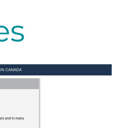
 IN CANADA
ears and in many