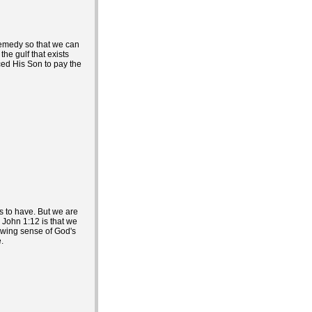
remedy so that we can
he gulf that exists
ced His Son to pay the
us to have. But we are
n John 1:12 is that we
owing sense of God's
.