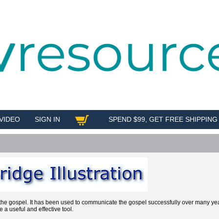
VIDEO
SIGN IN
SPEND $99, GET FREE SHIPPING
SHOP
ng the gospel. It has been used to communicate the gospel successfully over many y
e a useful and effective tool.