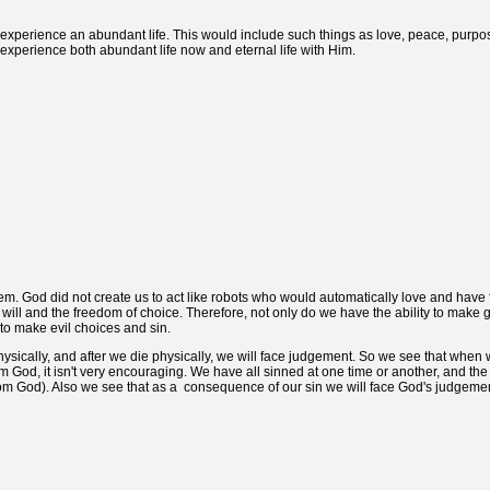
experience an abundant life. This would include such things as love, peace, purpos
 experience both abundant life now and eternal life with Him.
m. God did not create us to act like robots who would automatically love and have 
 will and the freedom of choice. Therefore, not only do we have the ability to make
 to make evil choices and sin.
physically, and after we die physically, we will face judgement. So we see that when 
m God, it isn't very encouraging. We have all sinned at one time or another, and the 
om God). Also we see that as a consequence of our sin we will face God's judgemen