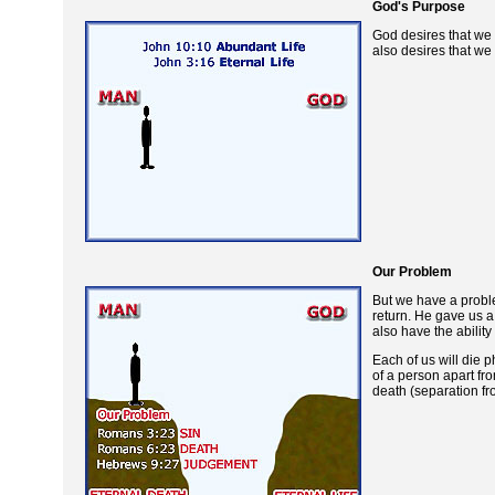
God's Purpose
God desires that we 
also desires that we
Our Problem
But we have a proble
return. He gave us a
also have the ability
Each of us will die 
of a person apart fro
death (separation fr