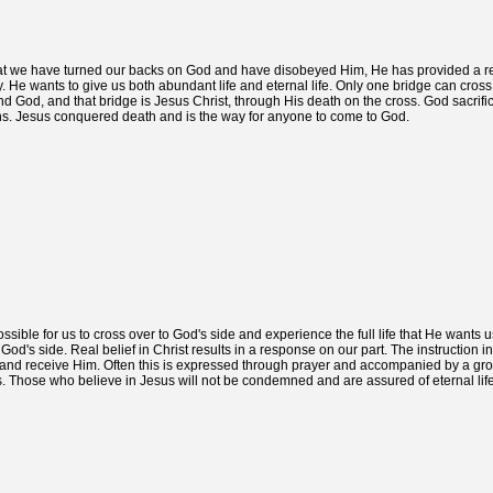
t that we have turned our backs on God and have disobeyed Him, He has provided a 
 He wants to give us both abundant life and eternal life. Only one bridge can cross t
 God, and that bridge is Jesus Christ, through His death on the cross. God sacrifi
 sins. Jesus conquered death and is the way for anyone to come to God.
ssible for us to cross over to God's side and experience the full life that He wants 
God's side. Real belief in Christ results in a response on our part. The instruction i
 and receive Him. Often this is expressed through prayer and accompanied by a gr
. Those who believe in Jesus will not be condemned and are assured of eternal life