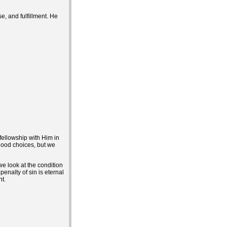
e, and fulfillment. He
fellowship with Him in
 good choices, but we
we look at the condition
penalty of sin is eternal
t.