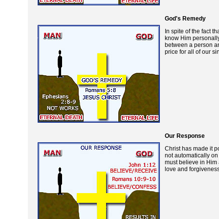
God's Remedy
In spite of the fac
know Him personally.
between a person and
price for all of our
Our Response
Christ has made it po
not automatically on 
must believe in Him
love and forgiveness