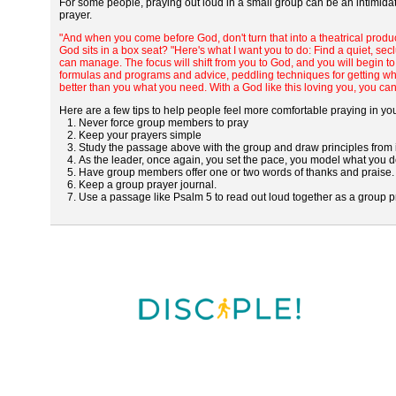
For some people, praying out loud in a small group can be an intimida
prayer.
"And when you come before God, don't turn that into a theatrical produc
God sits in a box seat? "Here's what I want you to do: Find a quiet, s
can manage. The focus will shift from you to God, and you will begin to 
formulas and programs and advice, peddling techniques for getting wha
better than you what you need. With a God like this loving you, you can
Here are a few tips to help people feel more comfortable praying in yo
1. Never force group members to pray
2. Keep your prayers simple
3. Study the passage above with the group and draw principles from it
4. As the leader, once again, you set the pace, you model what you de
5. Have group members offer one or two words of thanks and praise.
6. Keep a group prayer journal.
7. Use a passage like Psalm 5 to read out loud together as a group p