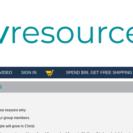
VIDEO
SIGN IN
SPEND $99, GET FREE SHIPPING
SHOP
S
 few reasons why:
our group members.
le will grow in Christ.