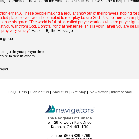
ting experience. I have found the words of Jesus in Matthew 6 to be a helpful remi
tion either. All these people making a regular show out of their prayers, hoping for
ecluded place so you won't be tempted to role-play before God. Just be there as simp
sense his grace. "The world is full of so-called prayer warriors who are prayer-ignora
t you want from God. Don't fall for that nonsense. This is your Father you are deal
 pray very simply."
Matt 6:5-9, The Message
ur group:
 to guide your prayer time
sire to see in others.
rayer.
FAQ
Help
Contact Us
About Us
Site Map
Newsletter
International
The Navigators of Canada
5 – 29 Kilworth Park Drive
Komoka, ON N0L 1R0
Toll free: (800) 839-4769