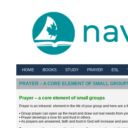
HOME
BOOKS
STUDY
PRAYER
ESL
PRAYER – A CORE ELEMENT OF SMALL GROUP
Prayer – a core element of small groups
Prayer is an intraoral element in the life of your group and here are a
• Group prayer can open up the heart and draw out real needs from y
• Prayer develops a love for and trust in others.
• As prayers are answered, faith and trust in God will increase and peop