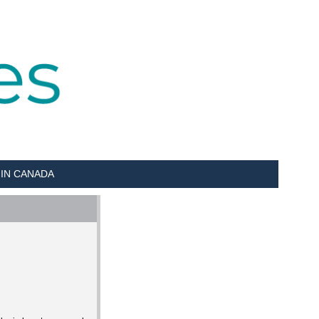
 IN CANADA