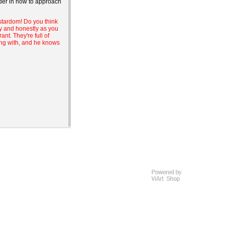
nder in how to approach
 stardom! Do you think
ly and honestly as you
nt. They're full of
ing with, and he knows