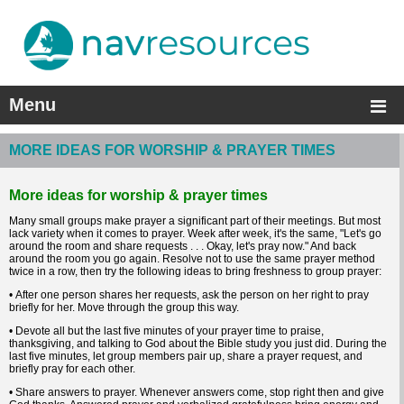
Menu
MORE IDEAS FOR WORSHIP & PRAYER TIMES
More ideas for worship & prayer times
Many small groups make prayer a significant part of their meetings. But most
lack variety when it comes to prayer. Week after week, it's the same, "Let's go
around the room and share requests . . . Okay, let's pray now." And back
around the room you go again. Resolve not to use the same prayer method
twice in a row, then try the following ideas to bring freshness to group prayer:
• After one person shares her requests, ask the person on her right to pray
briefly for her. Move through the group this way.
• Devote all but the last five minutes of your prayer time to praise,
thanksgiving, and talking to God about the Bible study you just did. During the
last five minutes, let group members pair up, share a prayer request, and
briefly pray for each other.
• Share answers to prayer. Whenever answers come, stop right then and give