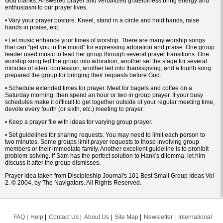
God thanks. Answered prayer and verbalized gratefulness bring energy and
enthusiasm to our prayer lives.
• Vary your prayer posture. Kneel, stand in a circle and hold hands, raise
hands in praise, etc.
• Let music enhance your times of worship. There are many worship songs
that can "get you in the mood" for expressing adoration and praise. One group
leader used music to lead her group through several prayer transitions. One
worship song led the group into adoration, another set the stage for several
minutes of silent confession, another led into thanksgiving, and a fourth song
prepared the group for bringing their requests before God.
• Schedule extended times for prayer. Meet for bagels and coffee on a
Saturday morning, then spend an hour or two in group prayer. If your busy
schedules make it difficult to get together outside of your regular meeting time,
devote every fourth (or sixth, etc.) meeting to prayer.
• Keep a prayer file with ideas for varying group prayer.
• Set guidelines for sharing requests. You may need to limit each person to
two minutes. Some groups limit prayer requests to those involving group
members or their immediate family. Another excellent guideline is to prohibit
problem-solving. If Sam has the perfect solution to Hank's dilemma, let him
discuss it after the group dismisses.
Prayer idea taken from Discipleship Journal's 101 Best Small Group Ideas Vol
2. © 2004, by The Navigators. All Rights Reserved.
FAQ
Help
Contact Us
About Us
Site Map
Newsletter
International