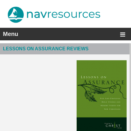
Menu
LESSONS ON ASSURANCE REVIEWS