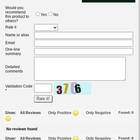
Would you
recommend
Yes
No
this product to
others?
Rate it
Name or alias
Email
One-line
summary
Detailed
comments
Validation Code
*
Show:
All Reviews
Only Positive
Only Negative
Found:
0
No reviews found
Show:
All Reviews
Only Positive
Only Negative
Found:
0