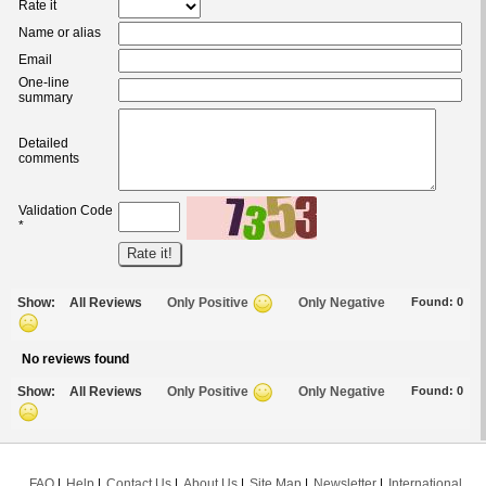
Rate it
Name or alias
Email
One-line
summary
Detailed
comments
Validation Code
*
Show:
All Reviews
Only Positive
Only Negative
Found:
0
No reviews found
Show:
All Reviews
Only Positive
Only Negative
Found:
0
FAQ
Help
Contact Us
About Us
Site Map
Newsletter
International