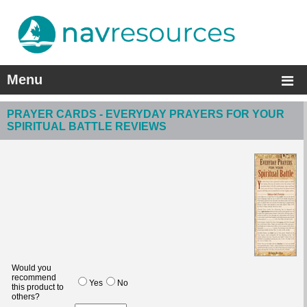
Menu
PRAYER CARDS - EVERYDAY PRAYERS FOR YOUR
SPIRITUAL BATTLE REVIEWS
Would you
recommend
Yes
No
this product to
others?