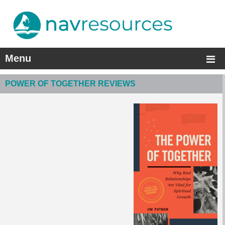
Menu
POWER OF TOGETHER REVIEWS