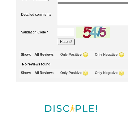
Detailed comments
Validation Code *
Show:
All Reviews
Only Positive
Only Negative
No reviews found
Show:
All Reviews
Only Positive
Only Negative