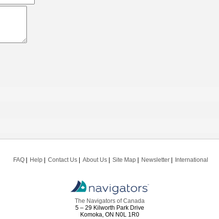
FAQ
Help
Contact Us
About Us
Site Map
Newsletter
International
The Navigators of Canada
5 – 29 Kilworth Park Drive
Komoka, ON N0L 1R0