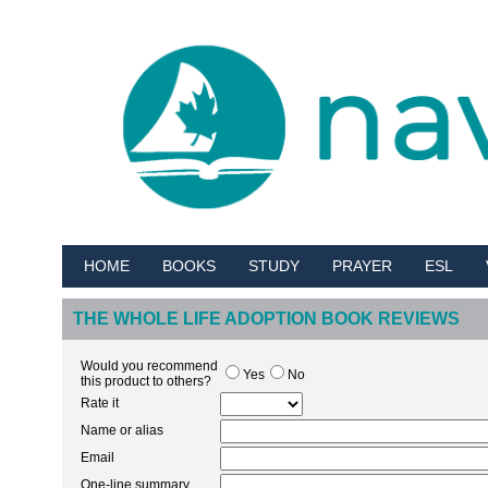
HOME
BOOKS
STUDY
PRAYER
ESL
THE WHOLE LIFE ADOPTION BOOK REVIEWS
Would you recommend
Yes
No
this product to others?
Rate it
Name or alias
Email
One-line summary