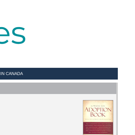
 IN CANADA