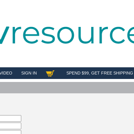
VIDEO
SIGN IN
SPEND $99, GET FREE SHIPPING
SHOP