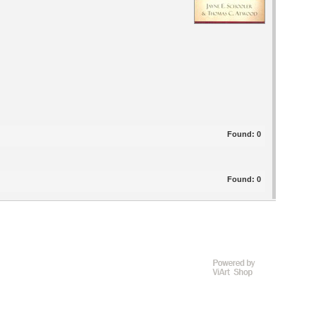
Found:
0
Found:
0