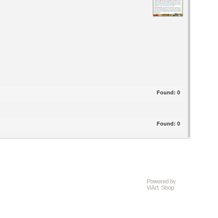
Found:
0
Found:
0