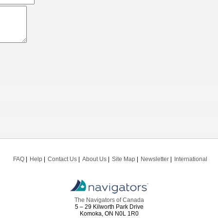
FAQ
Help
Contact Us
About Us
Site Map
Newsletter
International
The Navigators of Canada
5 – 29 Kilworth Park Drive
Komoka, ON N0L 1R0