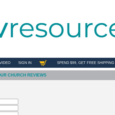
VIDEO
SIGN IN
SPEND $99, GET FREE SHIPPING
SHOP
YOUR CHURCH REVIEWS