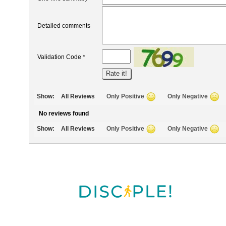
Detailed comments
Validation Code *
Show:
All Reviews
Only Positive
Only Negative
No reviews found
Show:
All Reviews
Only Positive
Only Negative