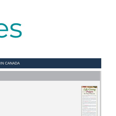
 IN CANADA