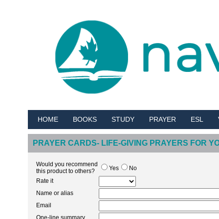
HOME
BOOKS
STUDY
PRAYER
ESL
PRAYER CARDS- LIFE-GIVING PRAYERS FOR 
Would you recommend
Yes
No
this product to others?
Rate it
Name or alias
Email
One-line summary