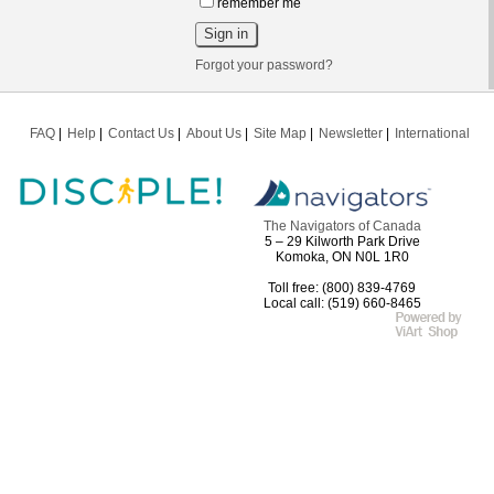
remember me
Forgot your password?
FAQ
Help
Contact Us
About Us
Site Map
Newsletter
International
The Navigators of Canada
5 – 29 Kilworth Park Drive
Komoka, ON N0L 1R0
Toll free: (800) 839-4769
Local call: (519) 660-8465