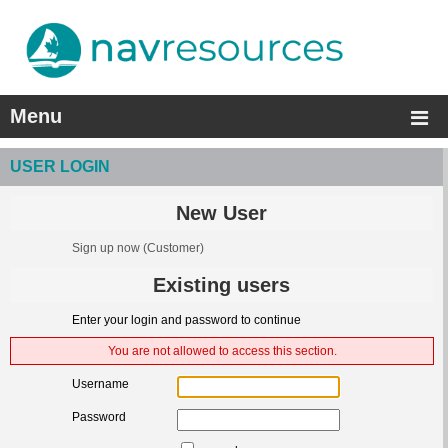
Menu
USER LOGIN
New User
Sign up now
(Customer)
Existing users
Enter your login and password to continue
You are not allowed to access this section.
Username
Password