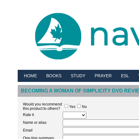
HOME
BOOKS
STUDY
PRAYER
ESL
BECOMING A WOMAN OF SIMPLICITY DVD REVI
Would you recommend
Yes
No
this product to others?
Rate it
Name or alias
Email
One-line summary