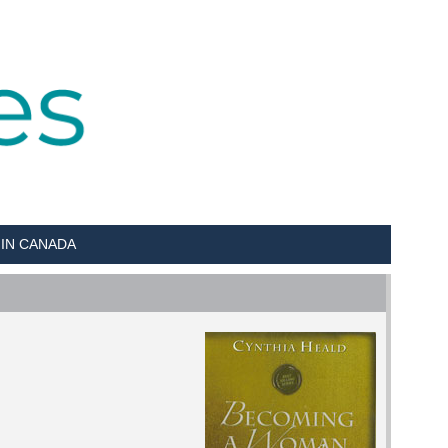
 IN CANADA