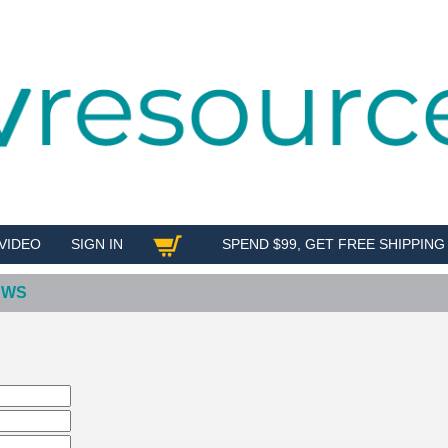
VIDEO
SIGN IN
SPEND $99, GET FREE SHIPPING
SHOP
EWS