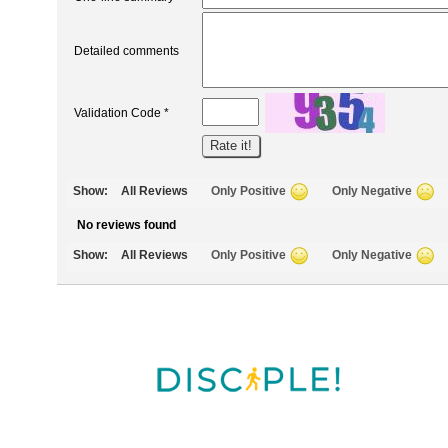
Detailed comments
Validation Code *
Show:
All Reviews
Only Positive
Only Negative
No reviews found
Show:
All Reviews
Only Positive
Only Negative