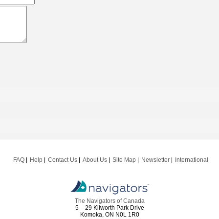
FAQ
Help
Contact Us
About Us
Site Map
Newsletter
International
The Navigators of Canada
5 – 29 Kilworth Park Drive
Komoka, ON N0L 1R0