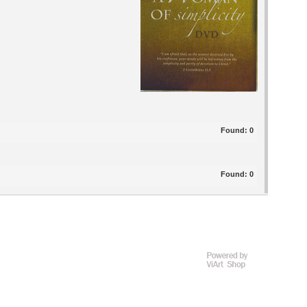
Found:
0
Found:
0