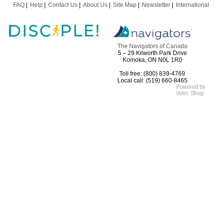
FAQ
Help
Contact Us
About Us
Site Map
Newsletter
International
The Navigators of Canada
5 – 29 Kilworth Park Drive
Komoka, ON N0L 1R0
Toll free: (800) 839-4769
Local call: (519) 660-8465