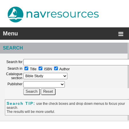
Menu
SEARCH
Search for
Search in
Title
ISBN
Author
Catalogue
section
Publisher
Search TIP:
use the check boxes and drop down menus to focus your
search.
The results will be more useful.