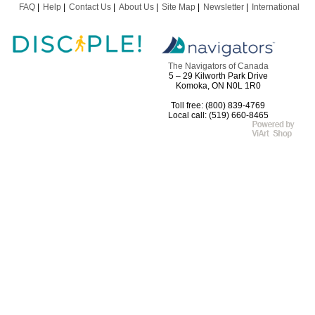
FAQ
Help
Contact Us
About Us
Site Map
Newsletter
International
The Navigators of Canada
5 – 29 Kilworth Park Drive
Komoka, ON N0L 1R0
Toll free: (800) 839-4769
Local call: (519) 660-8465