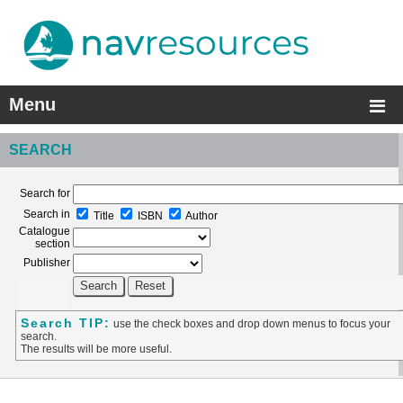
Menu
SEARCH
Search for
Search in
Title
ISBN
Author
Catalogue
section
Publisher
Search TIP:
use the check boxes and drop down menus to focus your
search.
The results will be more useful.