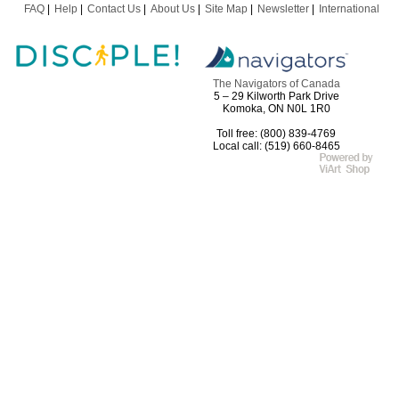
FAQ
Help
Contact Us
About Us
Site Map
Newsletter
International
The Navigators of Canada
5 – 29 Kilworth Park Drive
Komoka, ON N0L 1R0
Toll free: (800) 839-4769
Local call: (519) 660-8465