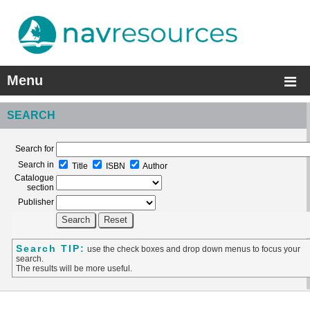
Menu
SEARCH
Search for
Search in
Title
ISBN
Author
Catalogue
section
Publisher
Search TIP:
use the check boxes and drop down menus to focus your
search.
The results will be more useful.