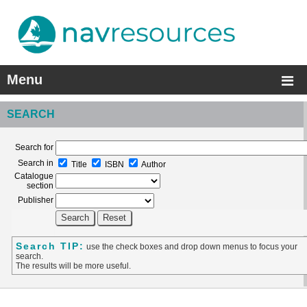
Menu
SEARCH
Search for
Search in
Title
ISBN
Author
Catalogue
section
Publisher
Search TIP:
use the check boxes and drop down menus to focus your
search.
The results will be more useful.