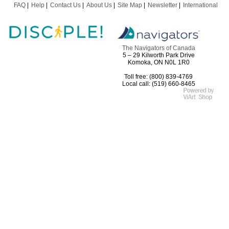
FAQ
Help
Contact Us
About Us
Site Map
Newsletter
International
The Navigators of Canada
5 – 29 Kilworth Park Drive
Komoka, ON N0L 1R0
Toll free: (800) 839-4769
Local call: (519) 660-8465