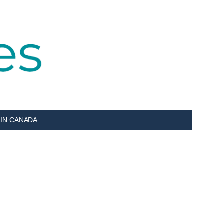
 IN CANADA