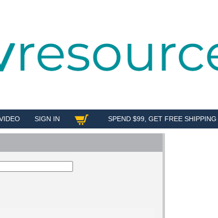
VIDEO
SIGN IN
SPEND $99, GET FREE SHIPPING
SHOP