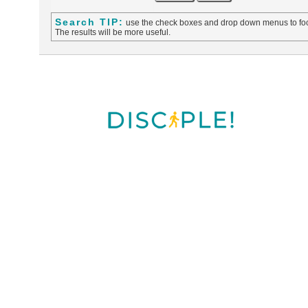
Search TIP:
use the check boxes and drop down menus to foc
The results will be more useful.