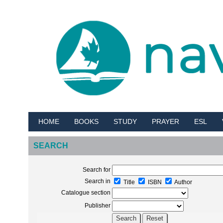
HOME
BOOKS
STUDY
PRAYER
ESL
SEARCH
Search for
Search in
Title
ISBN
Author
Catalogue section
Publisher