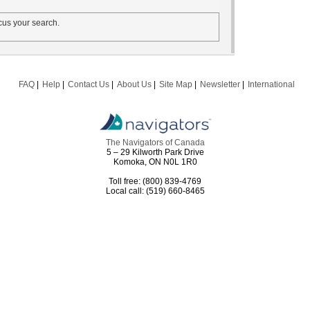
us your search.
FAQ
Help
Contact Us
About Us
Site Map
Newsletter
International
The Navigators of Canada
5 – 29 Kilworth Park Drive
Komoka, ON N0L 1R0
Toll free: (800) 839-4769
Local call: (519) 660-8465