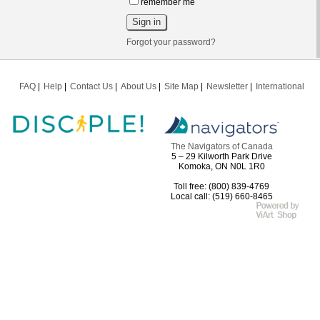
remember me
Forgot your password?
FAQ
Help
Contact Us
About Us
Site Map
Newsletter
International
The Navigators of Canada
5 – 29 Kilworth Park Drive
Komoka, ON N0L 1R0
Toll free: (800) 839-4769
Local call: (519) 660-8465