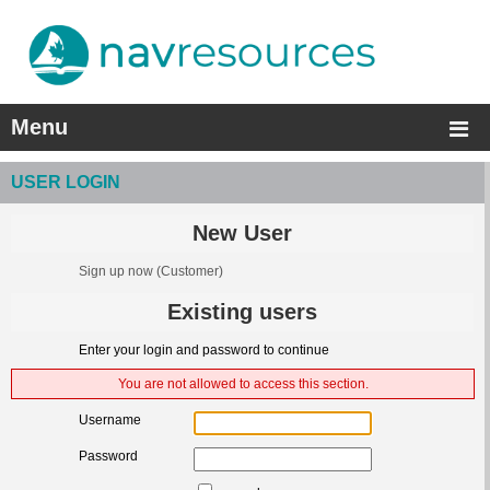
Menu
USER LOGIN
New User
Sign up now
(Customer)
Existing users
Enter your login and password to continue
You are not allowed to access this section.
Username
Password