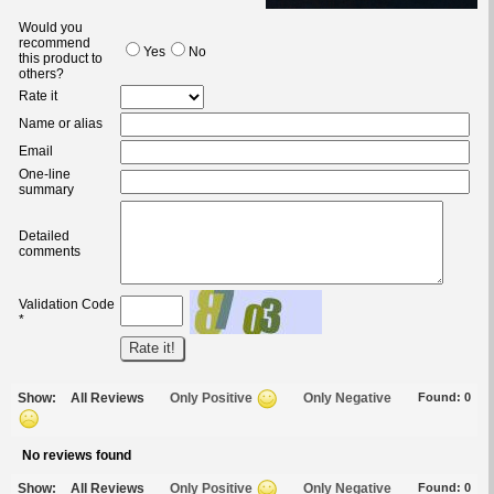
Would you
recommend
Yes
No
this product to
others?
Rate it
Name or alias
Email
One-line
summary
Detailed
comments
Validation Code
*
Show:
All Reviews
Only Positive
Only Negative
Found:
0
No reviews found
Show:
All Reviews
Only Positive
Only Negative
Found:
0