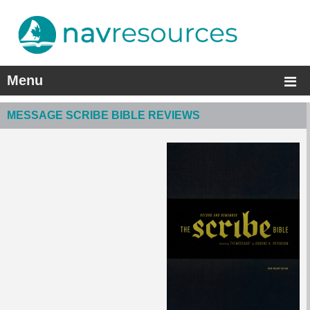
Menu
MESSAGE SCRIBE BIBLE REVIEWS