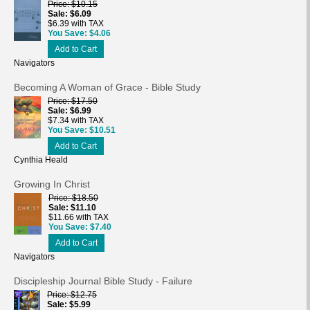
Price
$10.15
Sale
$6.09
$6.39 with TAX
You Save
$4.06
Add to Cart
Navigators
Becoming A Woman of Grace - Bible Study
Price
$17.50
Sale
$6.99
$7.34 with TAX
You Save
$10.51
Add to Cart
Cynthia Heald
Growing In Christ
Price
$18.50
Sale
$11.10
$11.66 with TAX
You Save
$7.40
Add to Cart
Navigators
Discipleship Journal Bible Study - Failure
Price
$12.75
Sale
$5.99