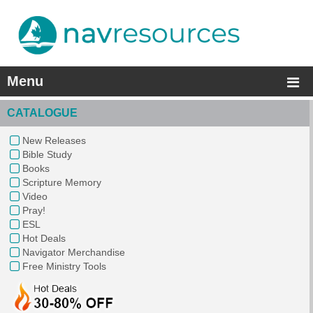
Menu
CATALOGUE
New Releases
Bible Study
Books
Scripture Memory
Video
Pray!
ESL
Hot Deals
Navigator Merchandise
Free Ministry Tools