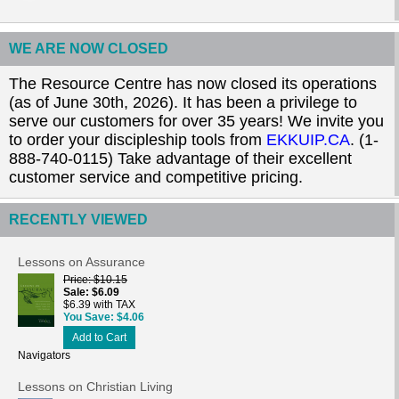
WE ARE NOW CLOSED
The Resource Centre has now closed its operations
(as of June 30th, 2026). It has been a privilege to
serve our customers for over 35 years! We invite you
to order your discipleship tools from
EKKUIP.CA
. (1-
888-740-0115) Take advantage of their excellent
customer service and competitive pricing.
RECENTLY VIEWED
Lessons on Assurance
Price
$10.15
Sale
$6.09
$6.39 with TAX
You Save
$4.06
Add to Cart
Navigators
Lessons on Christian Living